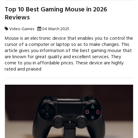
Top 10 Best Gaming Mouse in 2026
Reviews
Video Games
04 March 2025
Mouse is an electronic device that enables you to control the
cursor of a computer or laptop so as to make changes. This
article gives you information of the best gaming mouse that
are known for great quality and excellent services. They
come to you in affordable prices. These device are highly
rated and praised