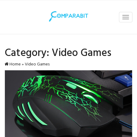
Toggl
navig
Category:
Video Games
Home
»
Video Games