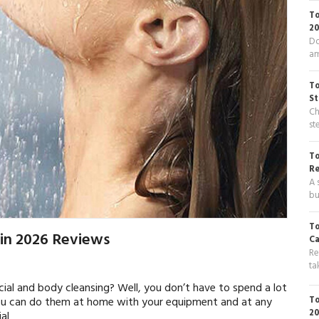
To
20
Do
am
To
St
Ch
st
To
R
A 
bu
To
 in 2026 Reviews
Ca
Re
ta
cial and body cleansing? Well, you don’t have to spend a lot
To
ou can do them at home with your equipment and at any
20
ial