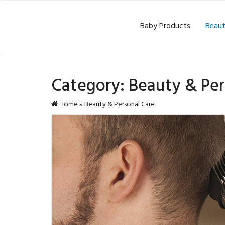
Baby Products
Beaut
Category:
Beauty & Per
Home
»
Beauty & Personal Care