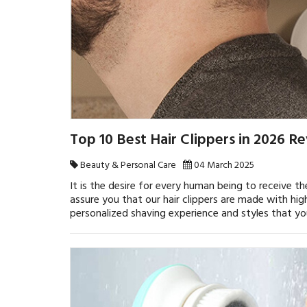
Top 10 Best Hair Clippers in 2026 R
Beauty & Personal Care
04 March 2025
It is the desire for every human being to receive th
assure you that our hair clippers are made with hi
personalized shaving experience and styles that yo