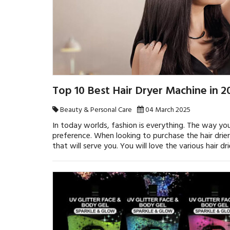
Top 10 Best Hair Dryer Machine in 
Beauty & Personal Care
04 March 2025
In today worlds, fashion is everything. The way y
preference. When looking to purchase the hair drier
that will serve you. You will love the various hair dr