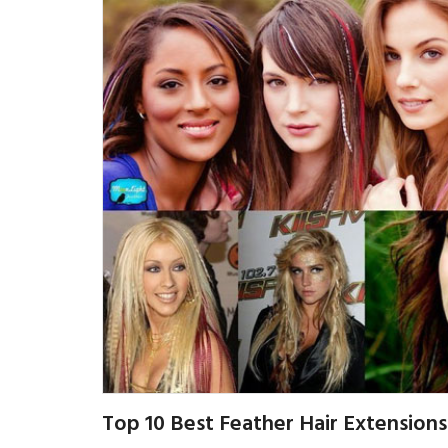
Top 10 Best Feather Hair Extensions