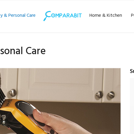
y & Personal Care
Home & Kitchen
P
sonal Care
S