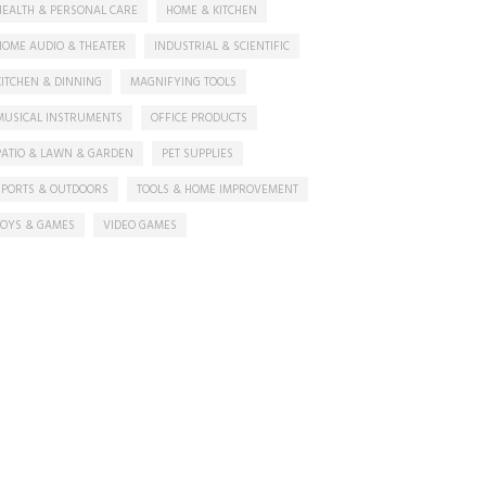
HEALTH & PERSONAL CARE
HOME & KITCHEN
HOME AUDIO & THEATER
INDUSTRIAL & SCIENTIFIC
KITCHEN & DINNING
MAGNIFYING TOOLS
MUSICAL INSTRUMENTS
OFFICE PRODUCTS
PATIO & LAWN & GARDEN
PET SUPPLIES
SPORTS & OUTDOORS
TOOLS & HOME IMPROVEMENT
TOYS & GAMES
VIDEO GAMES