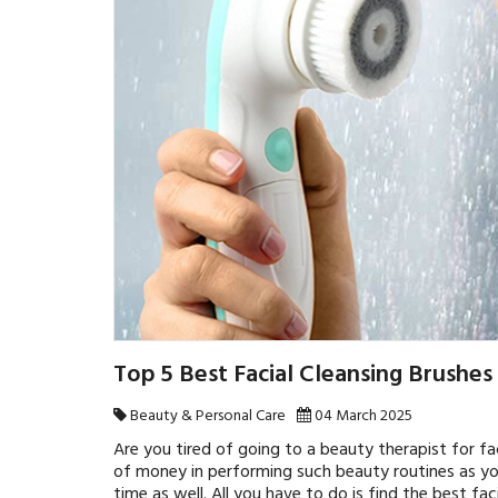
Top 5 Best Facial Cleansing Brushes
Beauty & Personal Care
04 March 2025
Are you tired of going to a beauty therapist for fa
of money in performing such beauty routines as y
time as well. All you have to do is find the best fac