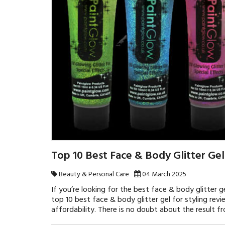
Top 10 Best Face & Body Glitter Gel
Beauty & Personal Care
04 March 2025
If you’re looking for the best face & body glitter ge
top 10 best face & body glitter gel for styling revi
affordability. There is no doubt about the result 