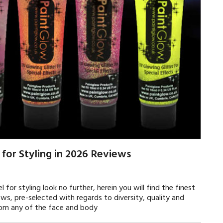
 for Styling in 2026 Reviews
l for styling look no further, herein you will find the finest
ews, pre-selected with regards to diversity, quality and
from any of the face and body