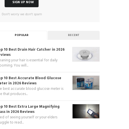
Don't worry we don't spam
POPULAR
RECENT
p 10 Best Drain Hair Catcher in 2026
eviews
eaning your hair is essential for daily
ooming. You will...
p 10 Best Accurate Blood Glucose
ter in 2026 Reviews
e best accurate blood glucose meter is
e that produces...
p 10 Best Extra Large Magnifying
ass in 2026 Reviews
red of seeing yourself or your elders
ruggle to read...