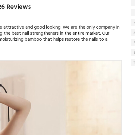
026 Reviews
re attractive and good looking. We are the only company in
g the best nail strengtheners in the entire market. Our
oisturizing bamboo that helps restore the nails to a