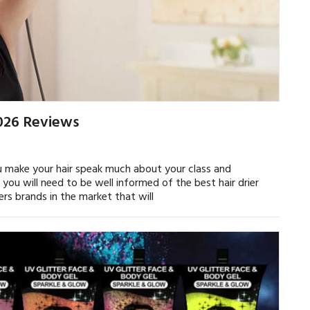
2026 Reviews
ou make your hair speak much about your class and
 you will need to be well informed of the best hair drier
iers brands in the market that will