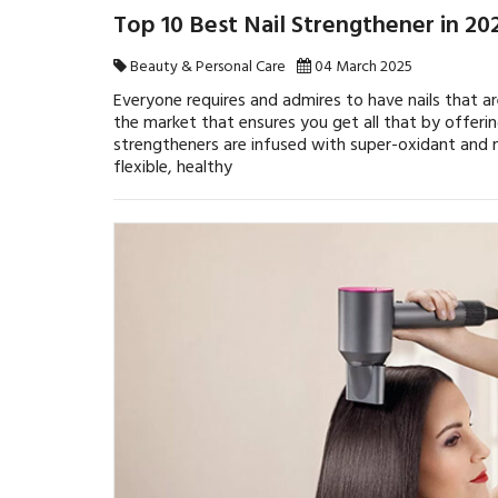
Top 10 Best Nail Strengthener in 2
Beauty & Personal Care
04 March 2025
Everyone requires and admires to have nails that a
the market that ensures you get all that by offerin
strengtheners are infused with super-oxidant and m
flexible, healthy