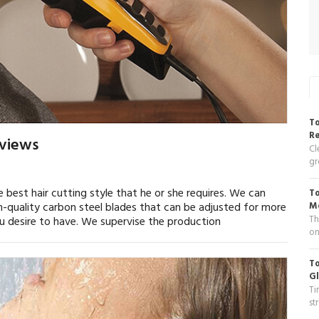
To
R
eviews
Cl
gr
e best hair cutting style that he or she requires. We can
To
gh-quality carbon steel blades that can be adjusted for more
Me
Th
u desire to have. We supervise the production
on
To
Gl
Ti
st