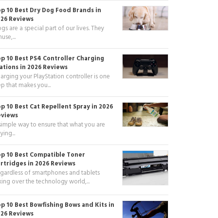
p 10 Best Dry Dog Food Brands in
26 Reviews
gs are a special part of our lives. They
use,...
p 10 Best PS4 Controller Charging
ations in 2026 Reviews
arging your PlayStation controller is one
ep that makes you...
p 10 Best Cat Repellent Spray in 2026
eviews
simple way to ensure that what you are
ying...
p 10 Best Compatible Toner
rtridges in 2026 Reviews
gardless of smartphones and tablets
king over the technology world,...
p 10 Best Bowfishing Bows and Kits in
26 Reviews