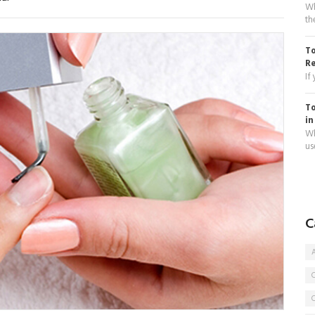
Wh
th
To
R
If
To
in
Wh
use
C