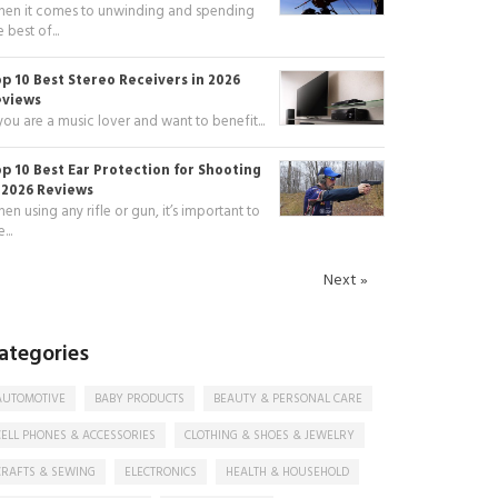
en it comes to unwinding and spending
e best of...
p 10 Best Stereo Receivers in 2026
eviews
 you are a music lover and want to benefit...
p 10 Best Ear Protection for Shooting
 2026 Reviews
en using any rifle or gun, it’s important to
...
Next »
ategories
AUTOMOTIVE
BABY PRODUCTS
BEAUTY & PERSONAL CARE
CELL PHONES & ACCESSORIES
CLOTHING & SHOES & JEWELRY
CRAFTS & SEWING
ELECTRONICS
HEALTH & HOUSEHOLD