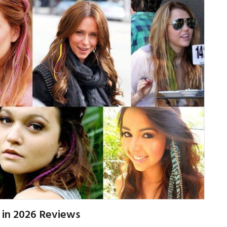
 in 2026 Reviews