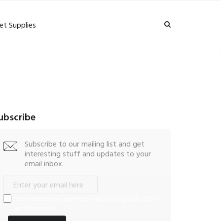
et Supplies
ubscribe
Subscribe to our mailing list and get
interesting stuff and updates to your
email inbox.
I consent to my submitted data being collected
via this form*