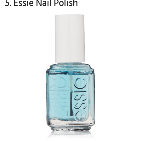
5. Essie Nail Polish