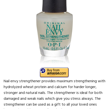
Nail envy strengthener provides maximum strengthening with
hydrolyzed wheat protein and calcium for harder longer,
stronger and natural nails. The strengthener is ideal for both
damaged and weak nails which give you stress always. The
strengthener can be used as a gift to all your loved ones