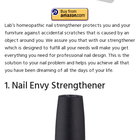
Lab’s homeopathic nail strengthener protects you and your
furniture against accidental scratches that is caused by an
object around you. We assure you that with our strengthener
which is designed to fulfill all your needs will make you get
everything you need for professional nail design. This is the
solution to your nail problem and helps you achieve all that
you have been dreaming of all the days of your life.
1. Nail Envy Strengthener