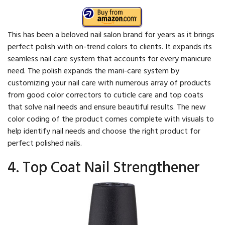
This has been a beloved nail salon brand for years as it brings
perfect polish with on-trend colors to clients. It expands its
seamless nail care system that accounts for every manicure
need. The polish expands the mani-care system by
customizing your nail care with numerous array of products
from good color correctors to cuticle care and top coats
that solve nail needs and ensure beautiful results. The new
color coding of the product comes complete with visuals to
help identify nail needs and choose the right product for
perfect polished nails.
4. Top Coat Nail Strengthener