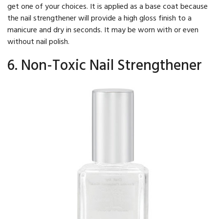
get one of your choices. It is applied as a base coat because
the nail strengthener will provide a high gloss finish to a
manicure and dry in seconds. It may be worn with or even
without nail polish.
6. Non-Toxic Nail Strengthener