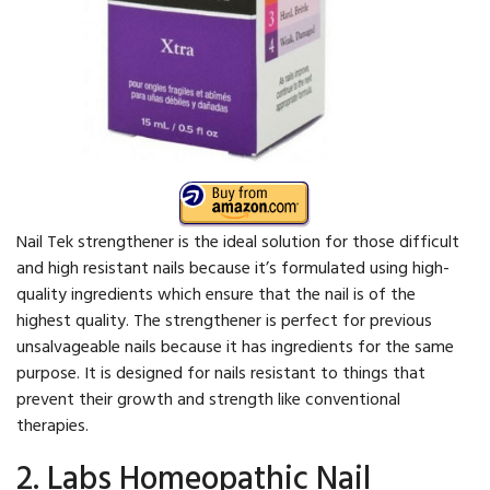
Nail Tek strengthener is the ideal solution for those difficult
and high resistant nails because it’s formulated using high-
quality ingredients which ensure that the nail is of the
highest quality. The strengthener is perfect for previous
unsalvageable nails because it has ingredients for the same
purpose. It is designed for nails resistant to things that
prevent their growth and strength like conventional
therapies.
2. Labs Homeopathic Nail