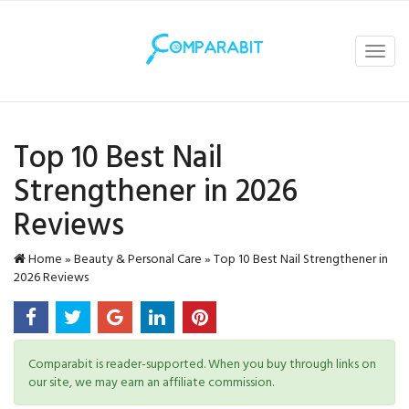
Toggl
navig
Top 10 Best Nail
Strengthener in 2026
Reviews
Home
»
Beauty & Personal Care
»
Top 10 Best Nail Strengthener in
2026 Reviews
Comparabit is reader-supported. When you buy through links on
our site, we may earn an affiliate commission.