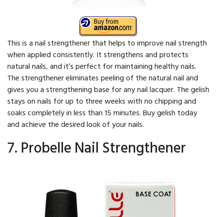
This is a nail strengthener that helps to improve nail strength
when applied consistently. It strengthens and protects
natural nails, and it’s perfect for maintaining healthy nails.
The strengthener eliminates peeling of the natural nail and
gives you a strengthening base for any nail lacquer. The gelish
stays on nails for up to three weeks with no chipping and
soaks completely in less than 15 minutes. Buy gelish today
and achieve the desired look of your nails.
7. Probelle Nail Strengthener