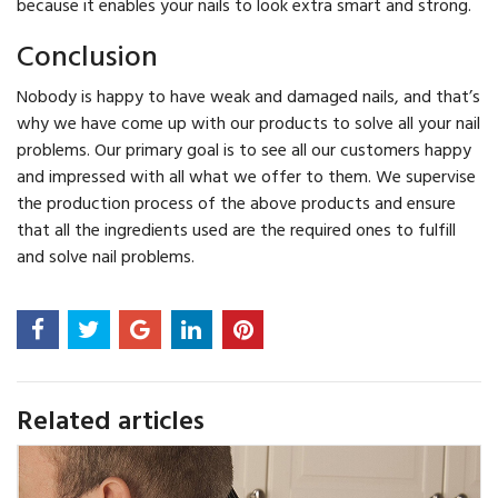
because it enables your nails to look extra smart and strong.
Conclusion
Nobody is happy to have weak and damaged nails, and that’s
why we have come up with our products to solve all your nail
problems. Our primary goal is to see all our customers happy
and impressed with all what we offer to them. We supervise
the production process of the above products and ensure
that all the ingredients used are the required ones to fulfill
and solve nail problems.
Related articles