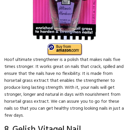
Hoof ultimate strengthener is a polish that makes nails five
times stronger. It works great on nails that crack, spilled and
ensure that the nails have no flexibility. It is made from
horsetail grass extract that enables the strengthener to
produce long lasting strength. With it, your nails will get
stronger, longer and natural in days with nourishment from
horsetail grass extract. We can assure you to go for these
nails so that you can get healthy strong looking nails in just a
few days.
8. Gelish Vitagel Nail