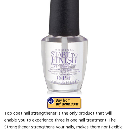
Top coat nail strengthener is the only product that will
enable you to experience three in one nail treatment. The
Strengthener strengthens your nails, makes them nonflexible