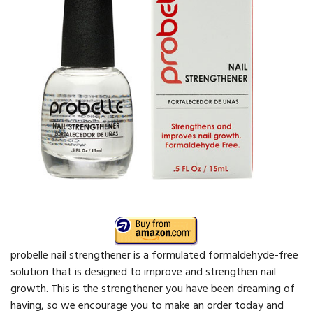
probelle nail strengthener is a formulated formaldehyde-free
solution that is designed to improve and strengthen nail
growth. This is the strengthener you have been dreaming of
having, so we encourage you to make an order today and