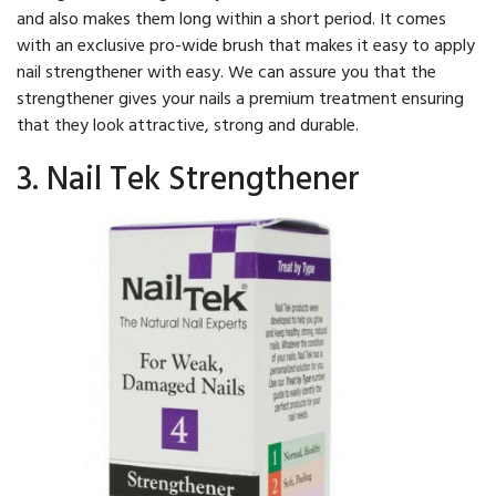
and also makes them long within a short period. It comes
with an exclusive pro-wide brush that makes it easy to apply
nail strengthener with easy. We can assure you that the
strengthener gives your nails a premium treatment ensuring
that they look attractive, strong and durable.
3. Nail Tek Strengthener