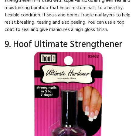
moisturizing bamboo that helps restore nails to a healthy,
flexible condition. It seals and bonds fragile nail layers to help
resist breaking, tearing and also peeling. You can use a top
coat to seal and give manicures a high gloss finish.
9. Hoof Ultimate Strengthener