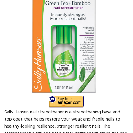
Sally Hansen nail strengthener is a strengthening base and
top coat that helps restore your weak and fragile nails to
healthy-looking resilience, stronger resilient nails. The
strengthener is infused with super-antioxidant green tea and