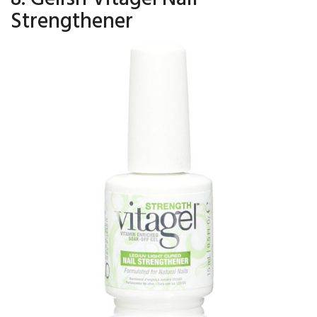
Strengthener