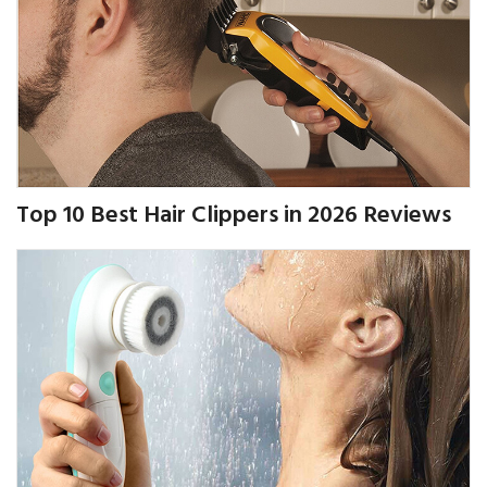
Top 10 Best Hair Clippers in 2026 Reviews