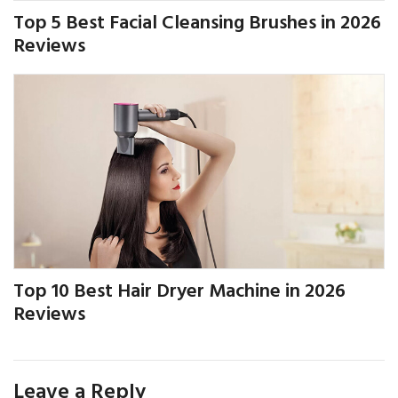
Top 5 Best Facial Cleansing Brushes in 2026
Reviews
Top 10 Best Hair Dryer Machine in 2026
Reviews
Leave a Reply