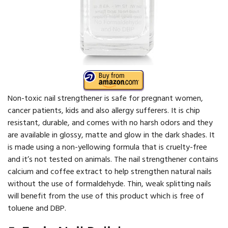
Non-toxic nail strengthener is safe for pregnant women,
cancer patients, kids and also allergy sufferers. It is chip
resistant, durable, and comes with no harsh odors and they
are available in glossy, matte and glow in the dark shades. It
is made using a non-yellowing formula that is cruelty-free
and it’s not tested on animals. The nail strengthener contains
calcium and coffee extract to help strengthen natural nails
without the use of formaldehyde. Thin, weak splitting nails
will benefit from the use of this product which is free of
toluene and DBP.