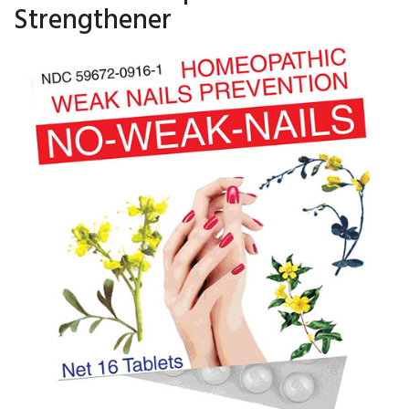
Strengthener