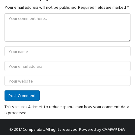
Your email address will not be published.
Required fields are marked
*
This site uses Akismet to reduce spam.
Learn how your comment data
is processed.
© 2017 Comparabit. All rights reserved.
Powered by
CAMWP DEV