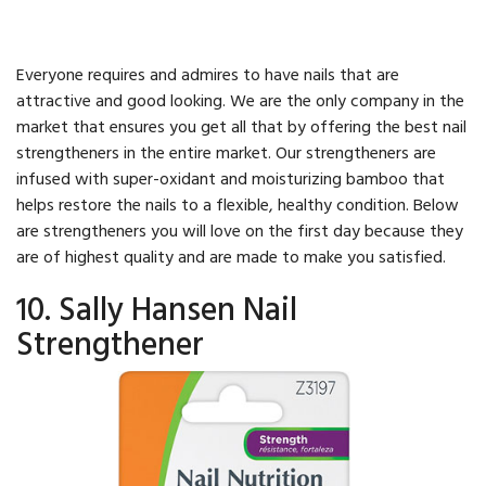
Everyone requires and admires to have nails that are
attractive and good looking. We are the only company in the
market that ensures you get all that by offering the best nail
strengtheners in the entire market. Our strengtheners are
infused with super-oxidant and moisturizing bamboo that
helps restore the nails to a flexible, healthy condition. Below
are strengtheners you will love on the first day because they
are of highest quality and are made to make you satisfied.
10. Sally Hansen Nail
Strengthener