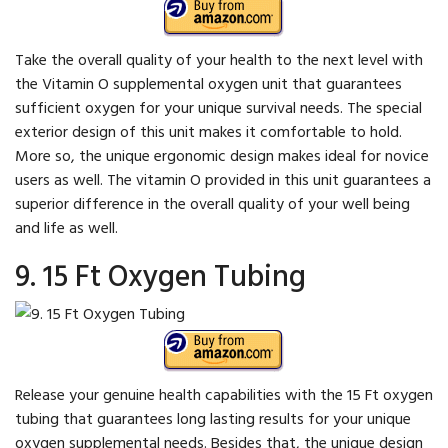
Take the overall quality of your health to the next level with
the Vitamin O supplemental oxygen unit that guarantees
sufficient oxygen for your unique survival needs. The special
exterior design of this unit makes it comfortable to hold.
More so, the unique ergonomic design makes ideal for novice
users as well. The vitamin O provided in this unit guarantees a
superior difference in the overall quality of your well being
and life as well.
9. 15 Ft Oxygen Tubing
Release your genuine health capabilities with the 15 Ft oxygen
tubing that guarantees long lasting results for your unique
oxygen supplemental needs. Besides that, the unique design