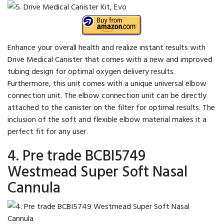
Enhance your overall health and realize instant results with
Drive Medical Canister that comes with a new and improved
tubing design for optimal oxygen delivery results.
Furthermore, this unit comes with a unique universal elbow
connection unit. The elbow connection unit can be directly
attached to the canister on the filter for optimal results. The
inclusion of the soft and flexible elbow material makes it a
perfect fit for any user.
4. Pre trade BCBI5749
Westmead Super Soft Nasal
Cannula