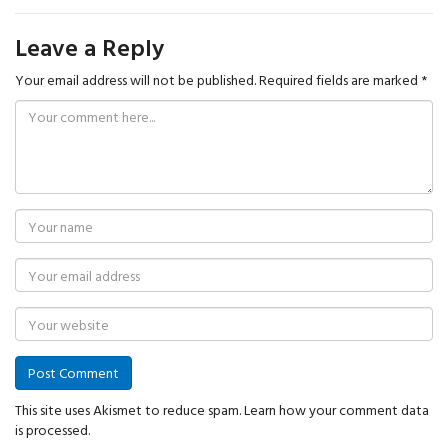
Leave a Reply
Your email address will not be published.
Required fields are marked
*
This site uses Akismet to reduce spam.
Learn how your comment data
is processed.