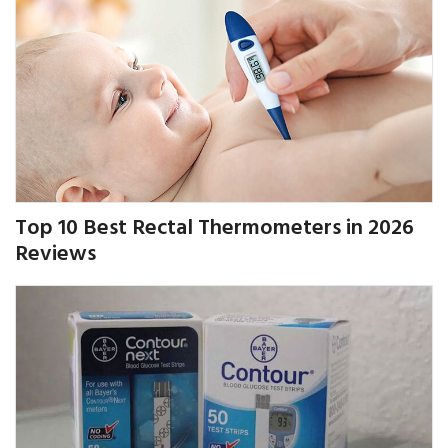
Top 10 Best Rectal Thermometers in 2026
Reviews