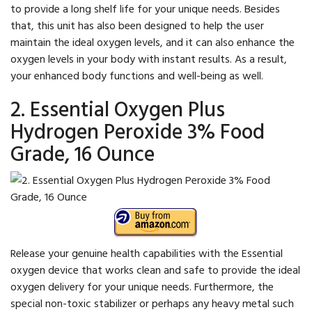
to provide a long shelf life for your unique needs. Besides
that, this unit has also been designed to help the user
maintain the ideal oxygen levels, and it can also enhance the
oxygen levels in your body with instant results. As a result,
your enhanced body functions and well-being as well.
2. Essential Oxygen Plus
Hydrogen Peroxide 3% Food
Grade, 16 Ounce
Release your genuine health capabilities with the Essential
oxygen device that works clean and safe to provide the ideal
oxygen delivery for your unique needs. Furthermore, the
special non-toxic stabilizer or perhaps any heavy metal such