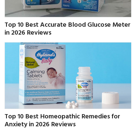
Top 10 Best Accurate Blood Glucose Meter
in 2026 Reviews
Top 10 Best Homeopathic Remedies for
Anxiety in 2026 Reviews