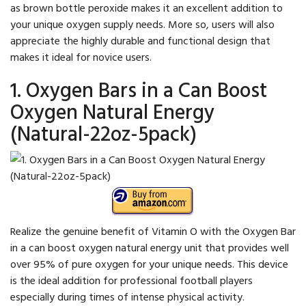
as brown bottle peroxide makes it an excellent addition to
your unique oxygen supply needs. More so, users will also
appreciate the highly durable and functional design that
makes it ideal for novice users.
1. Oxygen Bars in a Can Boost
Oxygen Natural Energy
(Natural-22oz-5pack)
Realize the genuine benefit of Vitamin O with the Oxygen Bar
in a can boost oxygen natural energy unit that provides well
over 95% of pure oxygen for your unique needs. This device
is the ideal addition for professional football players
especially during times of intense physical activity.