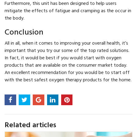
Furthermore, this unit has been designed to help users
mitigate the effects of fatigue and cramping as the occur in
the body.
Conclusion
All in all, when it comes to improving your overall health, it’s
important that you try our some of the top rated solutions.
In fact, it would be best if you would start with oxygen
products that are available on the consumer market today.
An excellent recommendation for you would be to start off
with the best safest oxygen therapy products for the home.
Related articles