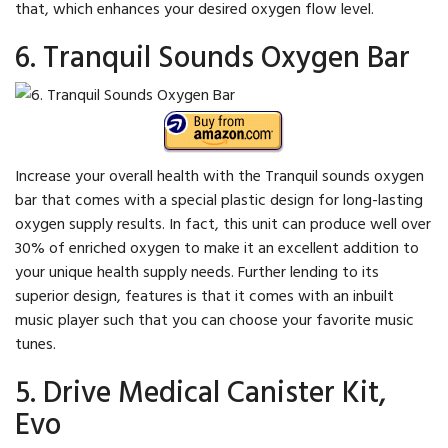
that, which enhances your desired oxygen flow level.
6. Tranquil Sounds Oxygen Bar
Increase your overall health with the Tranquil sounds oxygen
bar that comes with a special plastic design for long-lasting
oxygen supply results. In fact, this unit can produce well over
30% of enriched oxygen to make it an excellent addition to
your unique health supply needs. Further lending to its
superior design, features is that it comes with an inbuilt
music player such that you can choose your favorite music
tunes.
5. Drive Medical Canister Kit,
Evo