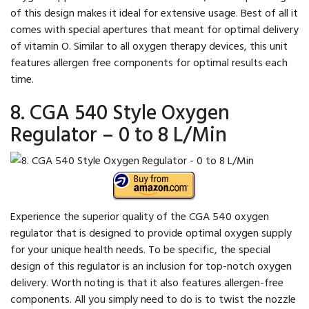
of this design makes it ideal for extensive usage. Best of all it
comes with special apertures that meant for optimal delivery
of vitamin O. Similar to all oxygen therapy devices, this unit
features allergen free components for optimal results each
time.
8. CGA 540 Style Oxygen
Regulator – 0 to 8 L/Min
Experience the superior quality of the CGA 540 oxygen
regulator that is designed to provide optimal oxygen supply
for your unique health needs. To be specific, the special
design of this regulator is an inclusion for top-notch oxygen
delivery. Worth noting is that it also features allergen-free
components. All you simply need to do is to twist the nozzle