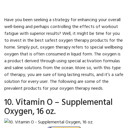
Have you been seeking a strategy for enhancing your overall
well-being and perhaps controlling the effects of workout
fatigue with superior results? Well, it might be time for you
to invest in the best safest oxygen therapy products for the
home. Simply put, oxygen therapy refers to special wellbeing
oxygen that is often consumed in liquid form. The oxygen is
a product derived through using special activation formulas
and saline solutions from the ocean. More so, with this type
of therapy, you are sure of long lasting results, and it’s a safe
solution for every user. The following are some of the
prevalent products for your oxygen therapy needs.
10. Vitamin O – Supplemental
Oxygen, 16 oz.