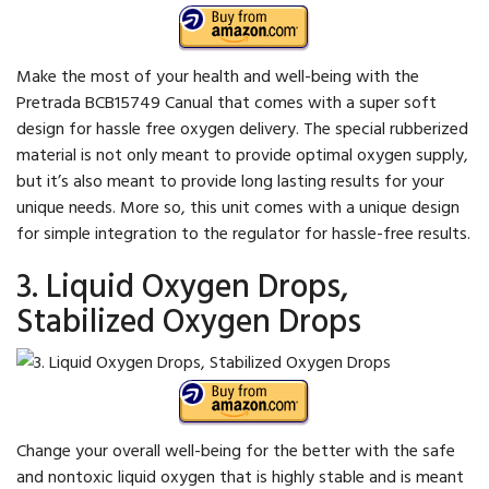
Make the most of your health and well-being with the
Pretrada BCB15749 Canual that comes with a super soft
design for hassle free oxygen delivery. The special rubberized
material is not only meant to provide optimal oxygen supply,
but it’s also meant to provide long lasting results for your
unique needs. More so, this unit comes with a unique design
for simple integration to the regulator for hassle-free results.
3. Liquid Oxygen Drops,
Stabilized Oxygen Drops
Change your overall well-being for the better with the safe
and nontoxic liquid oxygen that is highly stable and is meant