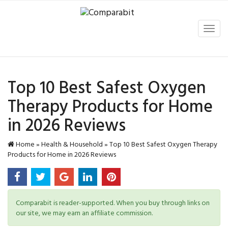
Toggl
navig
Top 10 Best Safest Oxygen
Therapy Products for Home
in 2026 Reviews
Home
»
Health & Household
»
Top 10 Best Safest Oxygen Therapy
Products for Home in 2026 Reviews
Comparabit is reader-supported. When you buy through links on
our site, we may earn an affiliate commission.