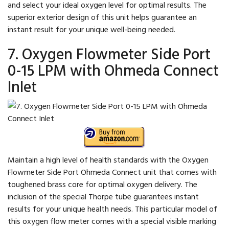
and select your ideal oxygen level for optimal results. The
superior exterior design of this unit helps guarantee an
instant result for your unique well-being needed.
7. Oxygen Flowmeter Side Port
0-15 LPM with Ohmeda Connect
Inlet
Maintain a high level of health standards with the Oxygen
Flowmeter Side Port Ohmeda Connect unit that comes with
toughened brass core for optimal oxygen delivery. The
inclusion of the special Thorpe tube guarantees instant
results for your unique health needs. This particular model of
this oxygen flow meter comes with a special visible marking