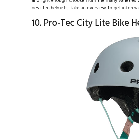
best ten helmets, take an overview to get informa
10. Pro-Tec City Lite Bike 