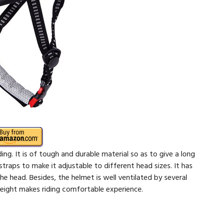
ing. It is of tough and durable material so as to give a long
e straps to make it adjustable to different head sizes. It has
e head. Besides, the helmet is well ventilated by several
weight makes riding comfortable experience.