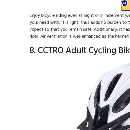
Enjoy bicycle riding even at night or in inclement 
your head with. It is light, thus adds no burden to 
impact so that you remain safe. Additionally, it ha
rider. Air ventilation is well enhanced as the helme
8. CCTRO Adult Cycling Bi