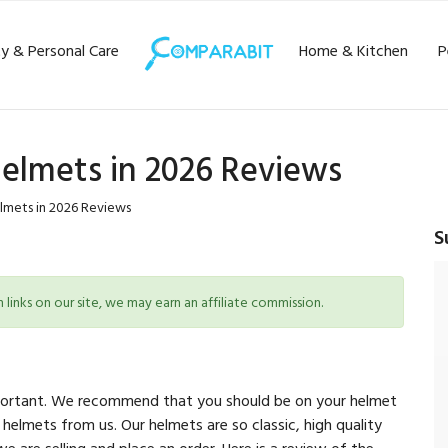
y & Personal Care
Home & Kitchen
P
Helmets in 2026 Reviews
lmets in 2026 Reviews
S
inks on our site, we may earn an affiliate commission.
 important. We recommend that you should be on your helmet
 helmets from us. Our helmets are so classic, high quality
 are selling and place an order. Here is a review of the