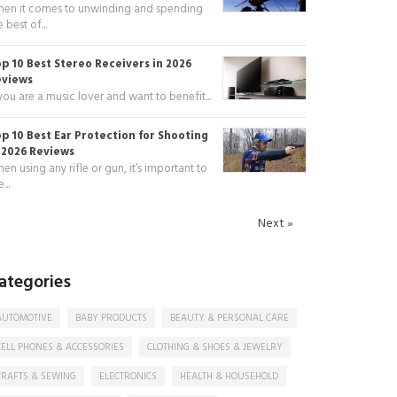
en it comes to unwinding and spending
e best of...
p 10 Best Stereo Receivers in 2026
eviews
 you are a music lover and want to benefit...
p 10 Best Ear Protection for Shooting
 2026 Reviews
en using any rifle or gun, it’s important to
...
Next »
ategories
AUTOMOTIVE
BABY PRODUCTS
BEAUTY & PERSONAL CARE
CELL PHONES & ACCESSORIES
CLOTHING & SHOES & JEWELRY
CRAFTS & SEWING
ELECTRONICS
HEALTH & HOUSEHOLD