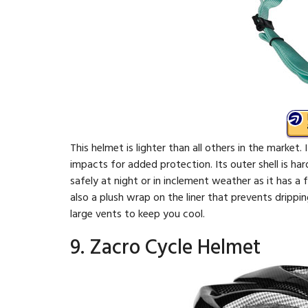
This helmet is lighter than all others in the market. 
impacts for added protection. Its outer shell is har
safely at night or in inclement weather as it has a 
also a plush wrap on the liner that prevents drippi
large vents to keep you cool.
9. Zacro Cycle Helmet