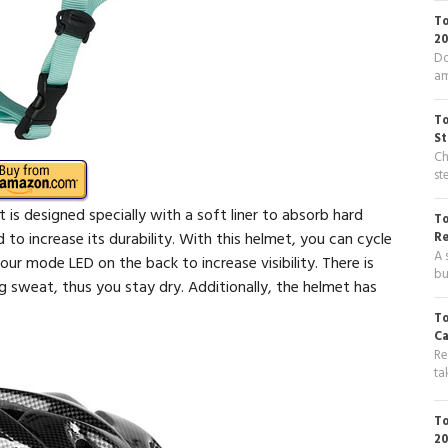
To
20
Do
am
To
St
Ch
st
It is designed specially with a soft liner to absorb hard
To
d to increase its durability. With this helmet, you can cycle
R
A 
four mode LED on the back to increase visibility. There is
bu
ng sweat, thus you stay dry. Additionally, the helmet has
To
Ca
Re
ta
To
20