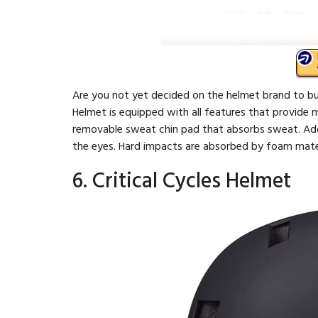
Are you not yet decided on the helmet brand to buy
Helmet is equipped with all features that provide 
removable sweat chin pad that absorbs sweat. Addit
the eyes. Hard impacts are absorbed by foam mater
6. Critical Cycles Helmet