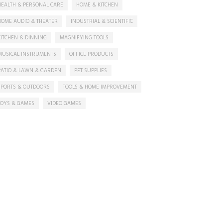
HEALTH & PERSONAL CARE
HOME & KITCHEN
HOME AUDIO & THEATER
INDUSTRIAL & SCIENTIFIC
KITCHEN & DINNING
MAGNIFYING TOOLS
MUSICAL INSTRUMENTS
OFFICE PRODUCTS
PATIO & LAWN & GARDEN
PET SUPPLIES
SPORTS & OUTDOORS
TOOLS & HOME IMPROVEMENT
TOYS & GAMES
VIDEO GAMES