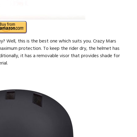
? Well, this is the best one which suits you. Crazy Mars
maximum protection. To keep the rider dry, the helmet has
ionally, it has a removable visor that provides shade for
ial.