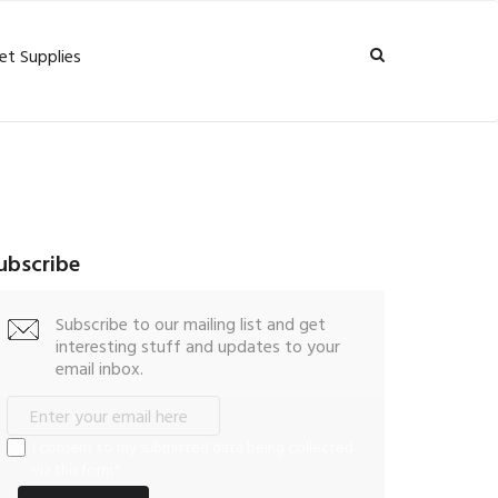
et Supplies
ubscribe
Subscribe to our mailing list and get
interesting stuff and updates to your
email inbox.
I consent to my submitted data being collected
via this form*