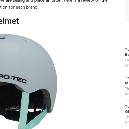
tion for each brand.
Helmet
To
R
Cl
gr
To
Me
Th
on
To
Gl
Ti
st