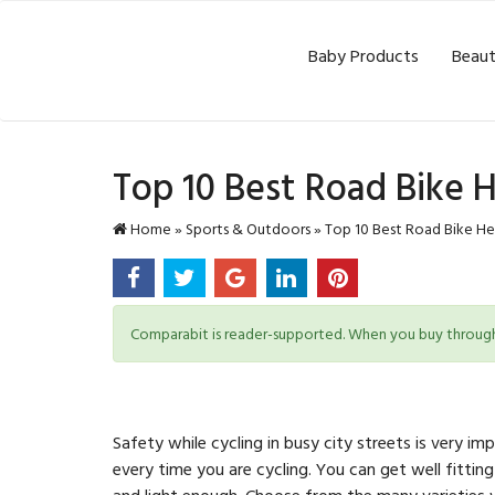
Baby Products
Beaut
Top 10 Best Road Bike 
Home
»
Sports & Outdoors
»
Top 10 Best Road Bike He
Comparabit is reader-supported. When you buy through l
Safety while cycling in busy city streets is very
every time you are cycling. You can get well fitting
and light enough. Choose from the many varieties we