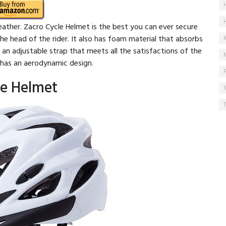
weather. Zacro Cycle Helmet is the best you can ever secure
the head of the rider. It also has foam material that absorbs
s an adjustable strap that meets all the satisfactions of the
t has an aerodynamic design.
ke Helmet