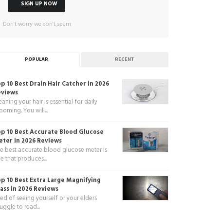
Don't worry we don't spam
POPULAR
RECENT
p 10 Best Drain Hair Catcher in 2026
eviews
eaning your hair is essential for daily
ooming. You will...
p 10 Best Accurate Blood Glucose
ter in 2026 Reviews
e best accurate blood glucose meter is
e that produces...
p 10 Best Extra Large Magnifying
ass in 2026 Reviews
red of seeing yourself or your elders
ruggle to read...