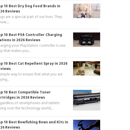
p 10 Best Dry Dog Food Brands in
26 Reviews
gs are a special part of our lives. They
use,...
p 10 Best PS4 Controller Charging
ations in 2026 Reviews
arging your PlayStation controller is one
ep that makes you...
p 10 Best Cat Repellent Spray in 2026
eviews
simple way to ensure that what you are
ying...
p 10 Best Compatible Toner
rtridges in 2026 Reviews
gardless of smartphones and tablets
king over the technology world,...
p 10 Best Bowfishing Bows and Kits in
26 Reviews