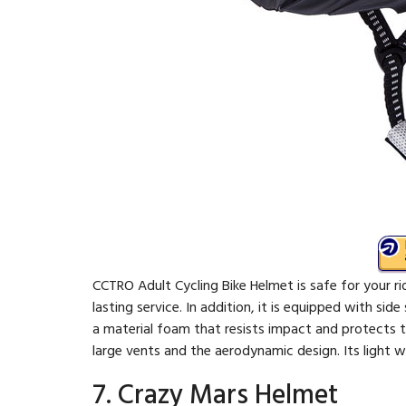
CCTRO Adult Cycling Bike Helmet is safe for your rid
lasting service. In addition, it is equipped with sid
a material foam that resists impact and protects th
large vents and the aerodynamic design. Its light 
7. Crazy Mars Helmet