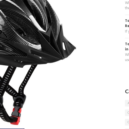
Wh
th
To
R
If
To
in
Wh
use
C