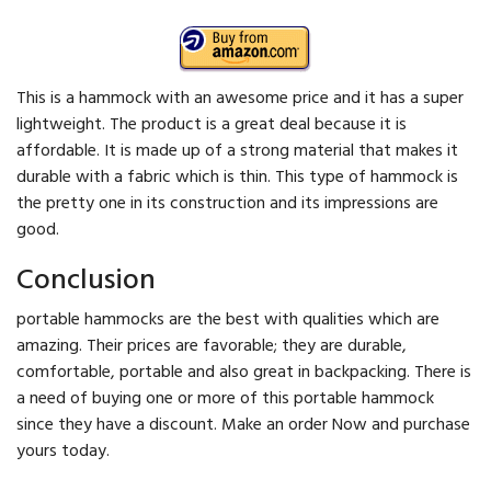
This is a hammock with an awesome price and it has a super
lightweight. The product is a great deal because it is
affordable. It is made up of a strong material that makes it
durable with a fabric which is thin. This type of hammock is
the pretty one in its construction and its impressions are
good.
Conclusion
portable hammocks are the best with qualities which are
amazing. Their prices are favorable; they are durable,
comfortable, portable and also great in backpacking. There is
a need of buying one or more of this portable hammock
since they have a discount. Make an order Now and purchase
yours today.