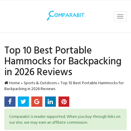
Toggl
navig
Top 10 Best Portable
Hammocks for Backpacking
in 2026 Reviews
Home
»
Sports & Outdoors
»
Top 10 Best Portable Hammocks for
Backpacking in 2026 Reviews
Comparabit is reader-supported. When you buy through links on
our site, we may earn an affiliate commission.