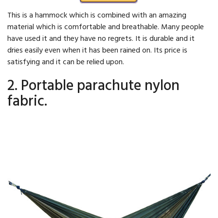
This is a hammock which is combined with an amazing
material which is comfortable and breathable. Many people
have used it and they have no regrets. It is durable and it
dries easily even when it has been rained on. Its price is
satisfying and it can be relied upon.
2. Portable parachute nylon
fabric.