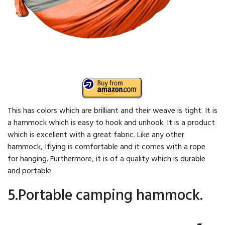
This has colors which are brilliant and their weave is tight. It is
a hammock which is easy to hook and unhook. It is a product
which is excellent with a great fabric. Like any other
hammock, Iflying is comfortable and it comes with a rope
for hanging. Furthermore, it is of a quality which is durable
and portable.
5.Portable camping hammock.