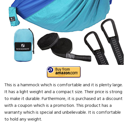
This is a hammock which is comfortable and it is plenty large.
It has a light weight and a compact size. Their price is strong
to make it durable. Furthermore, it is purchased at a discount
with a coupon which is a promotion. This product has a
warranty which is special and unbelievable. It is comfortable
to hold any weight.