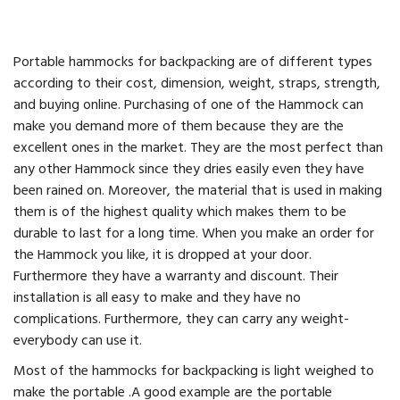
Portable hammocks for backpacking are of different types
according to their cost, dimension, weight, straps, strength,
and buying online. Purchasing of one of the Hammock can
make you demand more of them because they are the
excellent ones in the market. They are the most perfect than
any other Hammock since they dries easily even they have
been rained on. Moreover, the material that is used in making
them is of the highest quality which makes them to be
durable to last for a long time. When you make an order for
the Hammock you like, it is dropped at your door.
Furthermore they have a warranty and discount. Their
installation is all easy to make and they have no
complications. Furthermore, they can carry any weight-
everybody can use it.
Most of the hammocks for backpacking is light weighed to
make the portable .A good example are the portable