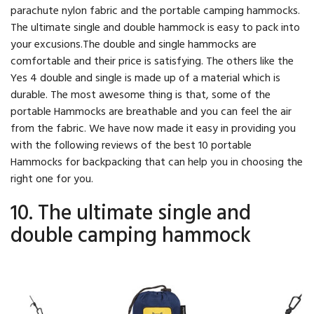
parachute nylon fabric and the portable camping hammocks.
The ultimate single and double hammock is easy to pack into
your excusions.The double and single hammocks are
comfortable and their price is satisfying. The others like the
Yes 4 double and single is made up of a material which is
durable. The most awesome thing is that, some of the
portable Hammocks are breathable and you can feel the air
from the fabric. We have now made it easy in providing you
with the following reviews of the best 10 portable
Hammocks for backpacking that can help you in choosing the
right one for you.
10. The ultimate single and
double camping hammock