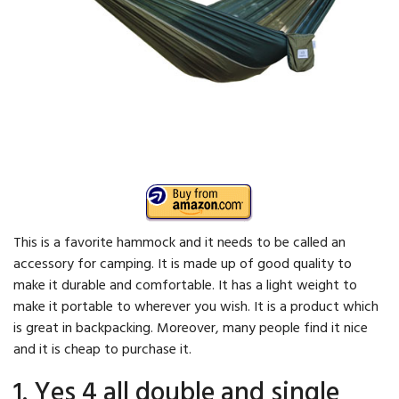
This is a favorite hammock and it needs to be called an
accessory for camping. It is made up of good quality to
make it durable and comfortable. It has a light weight to
make it portable to wherever you wish. It is a product which
is great in backpacking. Moreover, many people find it nice
and it is cheap to purchase it.
1. Yes 4 all double and single