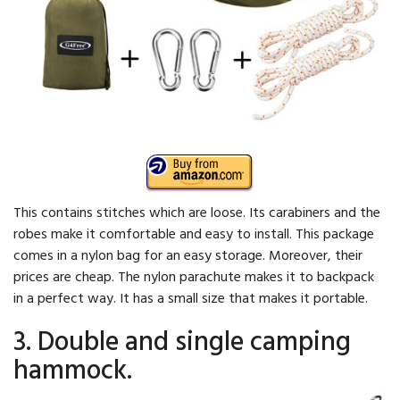
This contains stitches which are loose. Its carabiners and the
robes make it comfortable and easy to install. This package
comes in a nylon bag for an easy storage. Moreover, their
prices are cheap. The nylon parachute makes it to backpack
in a perfect way. It has a small size that makes it portable.
3. Double and single camping
hammock.