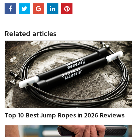
Related articles
Top 10 Best Jump Ropes in 2026 Reviews