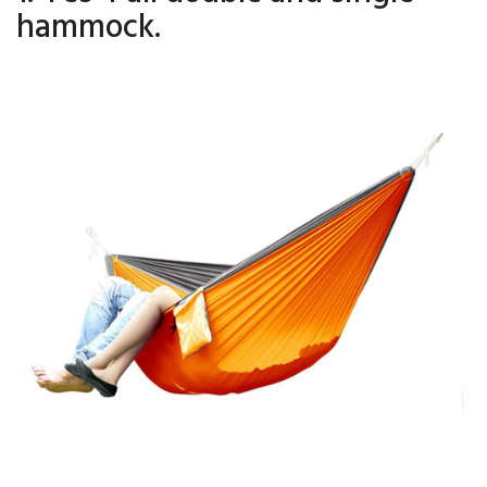
hammock.