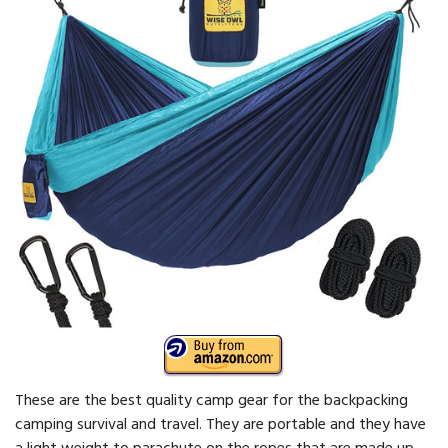
These are the best quality camp gear for the backpacking
camping survival and travel. They are portable and they have
a light weight to parachute on the ropes that are made up