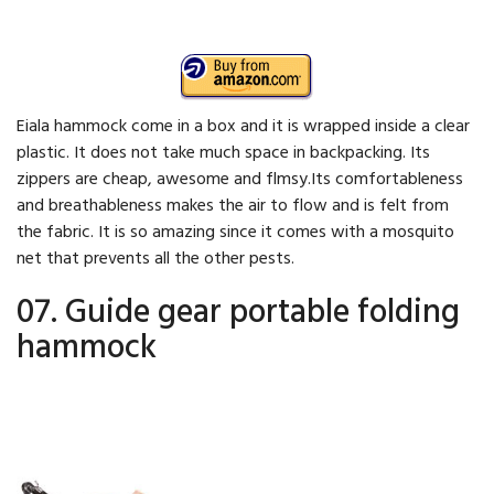
Eiala hammock come in a box and it is wrapped inside a clear
plastic. It does not take much space in backpacking. Its
zippers are cheap, awesome and flmsy.Its comfortableness
and breathableness makes the air to flow and is felt from
the fabric. It is so amazing since it comes with a mosquito
net that prevents all the other pests.
07. Guide gear portable folding
hammock