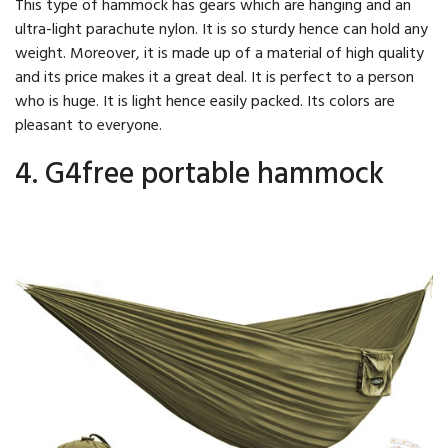
This type of hammock has gears which are hanging and an
ultra-light parachute nylon. It is so sturdy hence can hold any
weight. Moreover, it is made up of a material of high quality
and its price makes it a great deal. It is perfect to a person
who is huge. It is light hence easily packed. Its colors are
pleasant to everyone.
4. G4free portable hammock