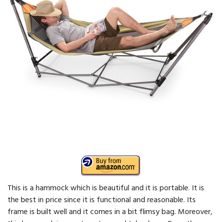
This is a hammock which is beautiful and it is portable. It is
the best in price since it is functional and reasonable. Its
frame is built well and it comes in a bit flimsy bag. Moreover,