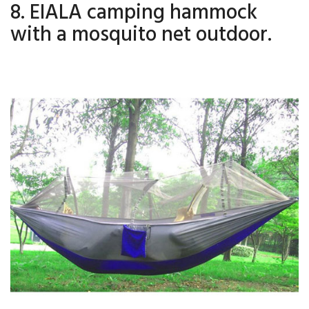
8. EIALA camping hammock
with a mosquito net outdoor.