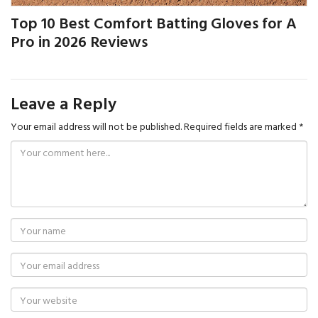
Top 10 Best Comfort Batting Gloves for A
Pro in 2026 Reviews
Leave a Reply
Your email address will not be published.
Required fields are marked
*