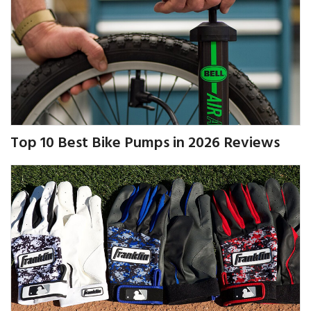
Top 10 Best Bike Pumps in 2026 Reviews