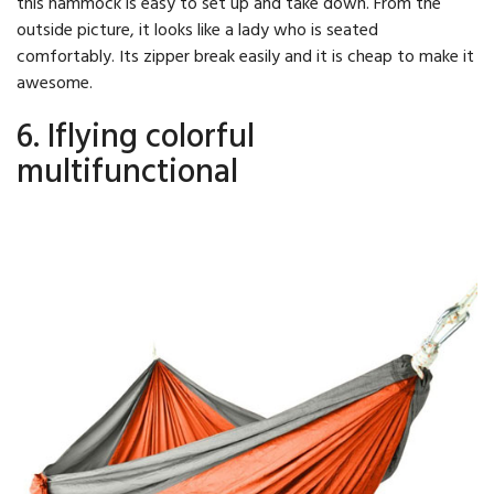
this hammock is easy to set up and take down. From the
outside picture, it looks like a lady who is seated
comfortably. Its zipper break easily and it is cheap to make it
awesome.
6. Iflying colorful
multifunctional