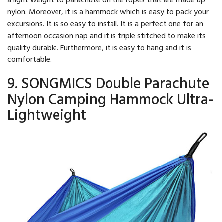
nylon. Moreover, it is a hammock which is easy to pack your
excursions. It is so easy to install. It is a perfect one for an
afternoon occasion nap and it is triple stitched to make its
quality durable. Furthermore, it is easy to hang and it is
comfortable.
9. SONGMICS Double Parachute
Nylon Camping Hammock Ultra-
Lightweight