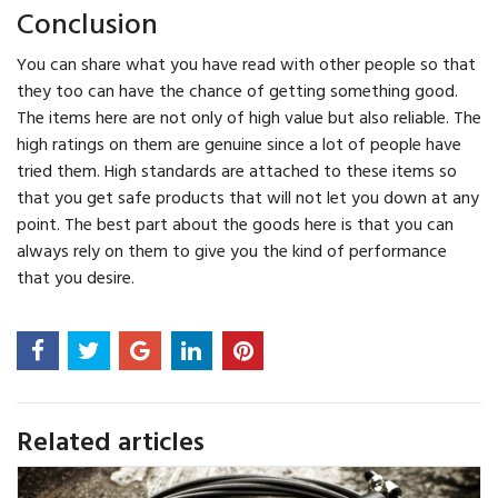
Conclusion
You can share what you have read with other people so that
they too can have the chance of getting something good.
The items here are not only of high value but also reliable. The
high ratings on them are genuine since a lot of people have
tried them. High standards are attached to these items so
that you get safe products that will not let you down at any
point. The best part about the goods here is that you can
always rely on them to give you the kind of performance
that you desire.
Related articles