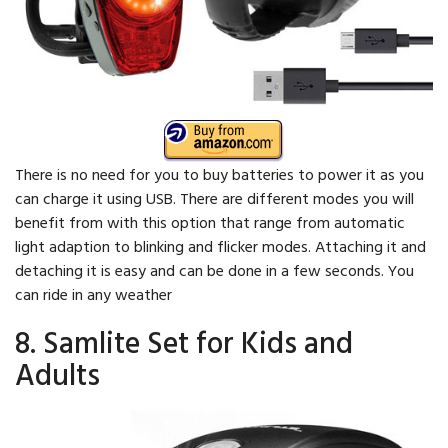
There is no need for you to buy batteries to power it as you
can charge it using USB. There are different modes you will
benefit from with this option that range from automatic
light adaption to blinking and flicker modes. Attaching it and
detaching it is easy and can be done in a few seconds. You
can ride in any weather
8. Samlite Set for Kids and
Adults