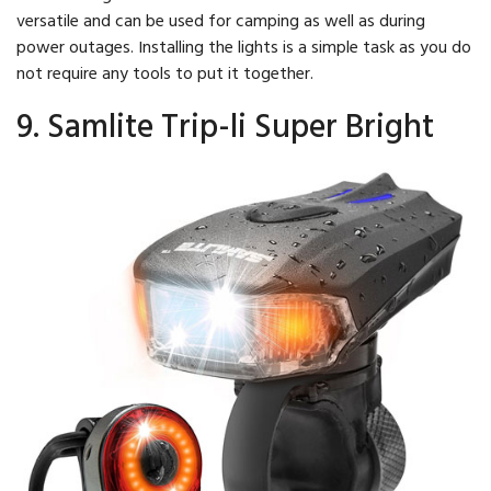
versatile and can be used for camping as well as during
power outages. Installing the lights is a simple task as you do
not require any tools to put it together.
9. Samlite Trip-li Super Bright