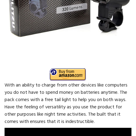
With an ability to charge from other devices like computers
you do not have to spend money on batteries anytime. The
pack comes with a free tail light to help you on both ways.
Have the feeling of versatility as you use the product for
other purposes like night time activities. The built that it
comes with ensures that it is indestructible.
Video