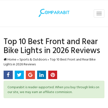
Toggl
navig
Top 10 Best Front and Rear
Bike Lights in 2026 Reviews
Home
»
Sports & Outdoors
»
Top 10 Best Front and Rear Bike
Lights in 2026 Reviews
Comparabit is reader-supported. When you buy through links on
our site, we may earn an affiliate commission.