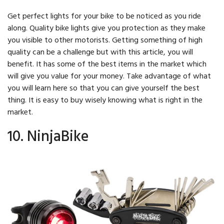
Get perfect lights for your bike to be noticed as you ride
along. Quality bike lights give you protection as they make
you visible to other motorists. Getting something of high
quality can be a challenge but with this article, you will
benefit. It has some of the best items in the market which
will give you value for your money. Take advantage of what
you will learn here so that you can give yourself the best
thing. It is easy to buy wisely knowing what is right in the
market.
10. NinjaBike