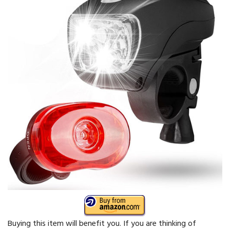
Buying this item will benefit you. If you are thinking of