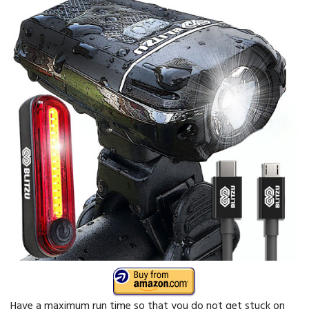
Have a maximum run time so that you do not get stuck on