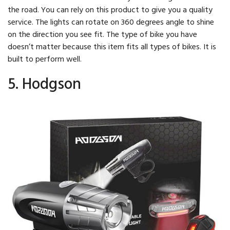
the road. You can rely on this product to give you a quality
service. The lights can rotate on 360 degrees angle to shine
on the direction you see fit. The type of bike you have
doesn’t matter because this item fits all types of bikes. It is
built to perform well.
5. Hodgson