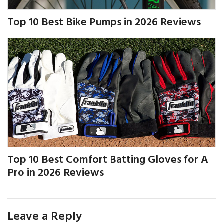
Top 10 Best Bike Pumps in 2026 Reviews
Top 10 Best Comfort Batting Gloves for A
Pro in 2026 Reviews
Leave a Reply