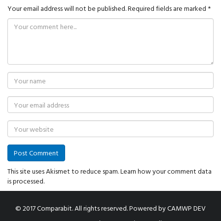
Your email address will not be published.
Required fields are marked
*
This site uses Akismet to reduce spam.
Learn how your comment data
is processed.
© 2017 Comparabit. All rights reserved.
Powered by
CAMWP DEV