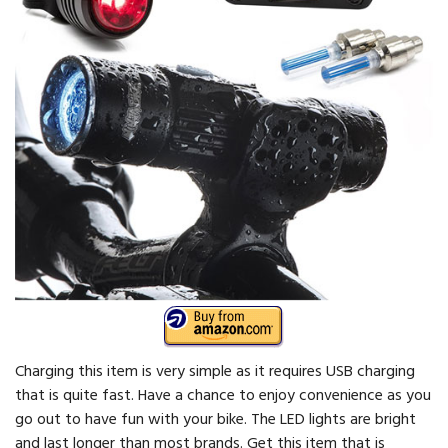
Charging this item is very simple as it requires USB charging
that is quite fast. Have a chance to enjoy convenience as you
go out to have fun with your bike. The LED lights are bright
and last longer than most brands. Get this item that is