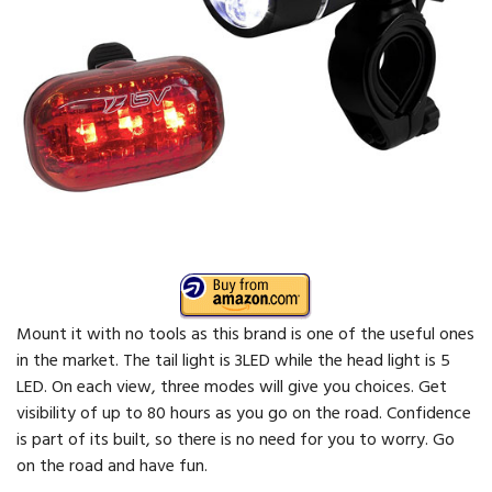
Mount it with no tools as this brand is one of the useful ones
in the market. The tail light is 3LED while the head light is 5
LED. On each view, three modes will give you choices. Get
visibility of up to 80 hours as you go on the road. Confidence
is part of its built, so there is no need for you to worry. Go
on the road and have fun.