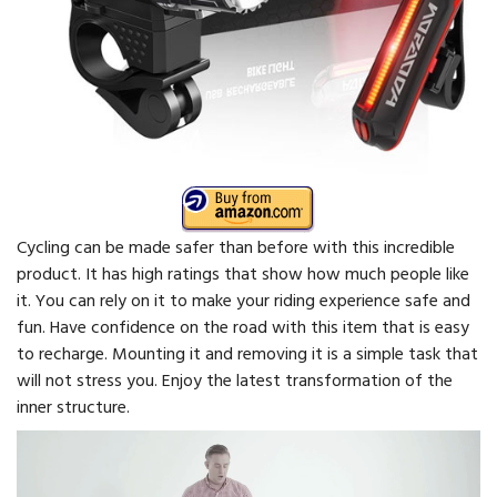
Cycling can be made safer than before with this incredible
product. It has high ratings that show how much people like
it. You can rely on it to make your riding experience safe and
fun. Have confidence on the road with this item that is easy
to recharge. Mounting it and removing it is a simple task that
will not stress you. Enjoy the latest transformation of the
inner structure.
Video
Player