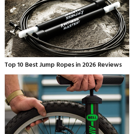
Top 10 Best Jump Ropes in 2026 Reviews