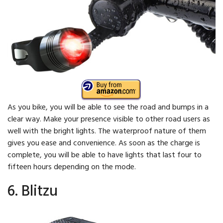
As you bike, you will be able to see the road and bumps in a
clear way. Make your presence visible to other road users as
well with the bright lights. The waterproof nature of them
gives you ease and convenience. As soon as the charge is
complete, you will be able to have lights that last four to
fifteen hours depending on the mode.
6. Blitzu