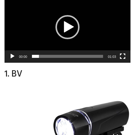
Player
00:00
01:03
1. BV