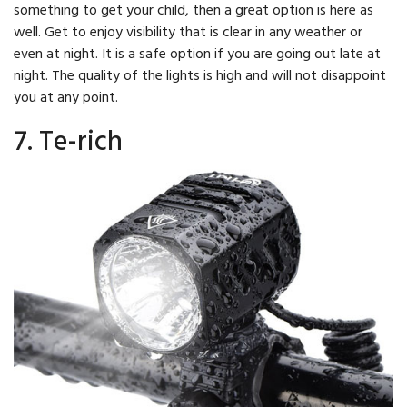
something to get your child, then a great option is here as
well. Get to enjoy visibility that is clear in any weather or
even at night. It is a safe option if you are going out late at
night. The quality of the lights is high and will not disappoint
you at any point.
7. Te-rich