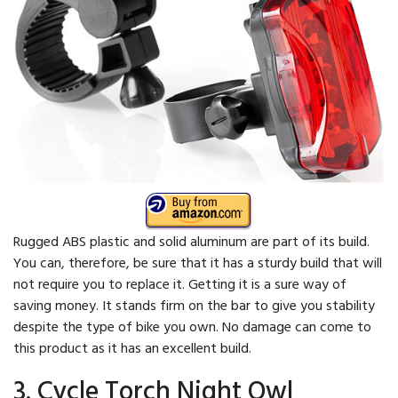
Rugged ABS plastic and solid aluminum are part of its build.
You can, therefore, be sure that it has a sturdy build that will
not require you to replace it. Getting it is a sure way of
saving money. It stands firm on the bar to give you stability
despite the type of bike you own. No damage can come to
this product as it has an excellent build.
3. Cycle Torch Night Owl