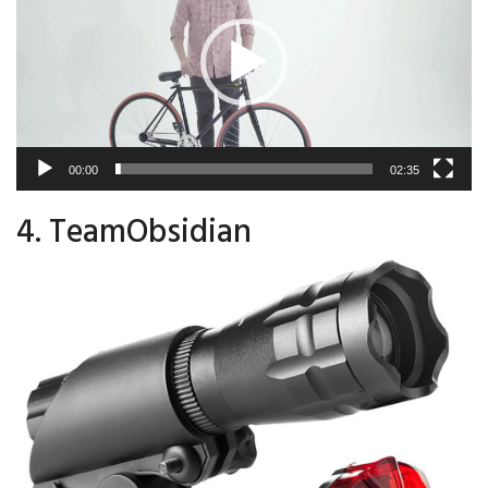
00:00
02:35
4. TeamObsidian