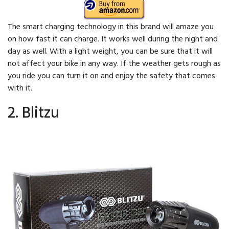
The smart charging technology in this brand will amaze you
on how fast it can charge. It works well during the night and
day as well. With a light weight, you can be sure that it will
not affect your bike in any way. If the weather gets rough as
you ride you can turn it on and enjoy the safety that comes
with it.
2. Blitzu