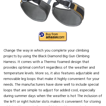
Change the way in which you complete your climbing
projects by using the Black Diamond Big Gun Climbing
Harness. It comes with a Thermo foamed design that
provides optimal comfort regardless of the weather and
temperature levels. More so, it also features adjustable and
removable leg loops that make it highly convenient for your
needs. The manufacturers have done well to include special
loops that are simple to adjust for added cool, especially
during summer days when the weather is hot The inclusion of
the left or right holster slots makes it convenient for storing