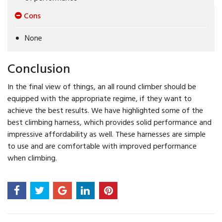
Cons
None
Conclusion
In the final view of things, an all round climber should be
equipped with the appropriate regime, if they want to
achieve the best results. We have highlighted some of the
best climbing harness, which provides solid performance and
impressive affordability as well. These harnesses are simple
to use and are comfortable with improved performance
when climbing.