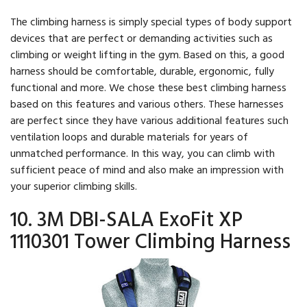
The climbing harness is simply special types of body support
devices that are perfect or demanding activities such as
climbing or weight lifting in the gym. Based on this, a good
harness should be comfortable, durable, ergonomic, fully
functional and more. We chose these best climbing harness
based on this features and various others. These harnesses
are perfect since they have various additional features such
ventilation loops and durable materials for years of
unmatched performance. In this way, you can climb with
sufficient peace of mind and also make an impression with
your superior climbing skills.
10. 3M DBI-SALA ExoFit XP
1110301 Tower Climbing Harness