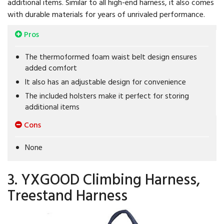
additional items. Similar to all high-end harness, it also comes
with durable materials for years of unrivaled performance.
Pros
The thermoformed foam waist belt design ensures
added comfort
It also has an adjustable design for convenience
The included holsters make it perfect for storing
additional items
Cons
None
3. YXGOOD Climbing Harness,
Treestand Harness