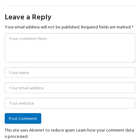
Leave a Reply
Your email address will not be published.
Required fields are marked
*
This site uses Akismet to reduce spam.
Learn how your comment data
is processed.