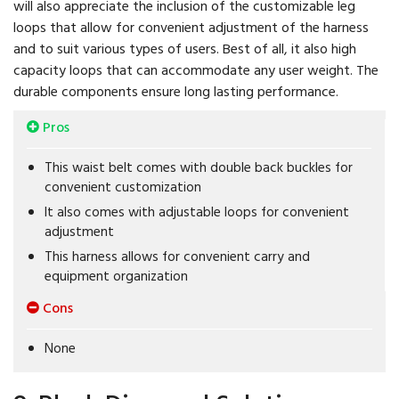
will also appreciate the inclusion of the customizable leg
loops that allow for convenient adjustment of the harness
and to suit various types of users. Best of all, it also high
capacity loops that can accommodate any user weight. The
durable components ensure long lasting performance.
Pros
This waist belt comes with double back buckles for
convenient customization
It also comes with adjustable loops for convenient
adjustment
This harness allows for convenient carry and
equipment organization
Cons
None