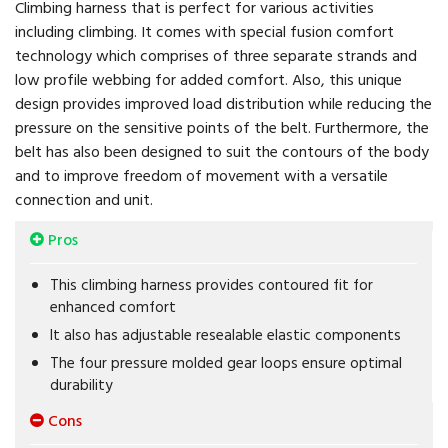
Climbing harness that is perfect for various activities
including climbing. It comes with special fusion comfort
technology which comprises of three separate strands and
low profile webbing for added comfort. Also, this unique
design provides improved load distribution while reducing the
pressure on the sensitive points of the belt. Furthermore, the
belt has also been designed to suit the contours of the body
and to improve freedom of movement with a versatile
connection and unit.
Pros
This climbing harness provides contoured fit for
enhanced comfort
It also has adjustable resealable elastic components
The four pressure molded gear loops ensure optimal
durability
Cons