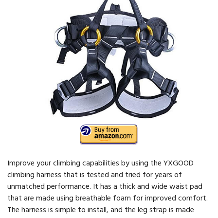
Improve your climbing capabilities by using the YXGOOD
climbing harness that is tested and tried for years of
unmatched performance. It has a thick and wide waist pad
that are made using breathable foam for improved comfort.
The harness is simple to install, and the leg strap is made