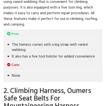
using varied webbing that is convenient for climbing
purposes. It is also equipped with a five tool ring, which
makes it easy to carry and perform repair procedures. All
these features make it perfect for use in climbing, roofing,
and camping.
Pros
This harness comes with a leg strap with varied
webbing
It also has a five tool holster for added convenience
Cons
None
2. Climbing Harness, Oumers
Safe Seat Belts For
Mountaineering Harness