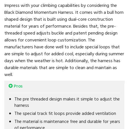
Impress with your climbing capabilities by considering the
Black Diamond Momentum Harness. It comes with a bull horn
shaped design that is built using dual-core construction
material for years of performance. Besides that, the pre-
threaded speed adjusts buckle and patent pending design
allows for convenient loop customization. The
manufacturers have done well to include special loops that
are simple to adjust for added cool, especially during summer
days when the weather is hot. Additionally, the harness has
durable materials that are simple to clean and maintain as
well.
Pros
The pre threaded design makes it simple to adjust the
harness
The special track fit loops provide added ventilation
The material is maintenance free and durable for years
of performance