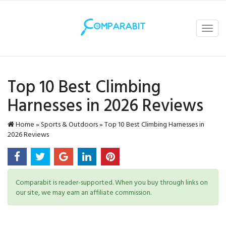
Toggl
navig
Top 10 Best Climbing
Harnesses in 2026 Reviews
Home
»
Sports & Outdoors
»
Top 10 Best Climbing Harnesses in
2026 Reviews
Comparabit is reader-supported. When you buy through links on
our site, we may earn an affiliate commission.