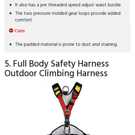
It also has a pre threaded speed adjust waist buckle
The two pressure molded gear loops provide added
comfort
Cons
The padded material is prone to dust and staining
5. Full Body Safety Harness
Outdoor Climbing Harness