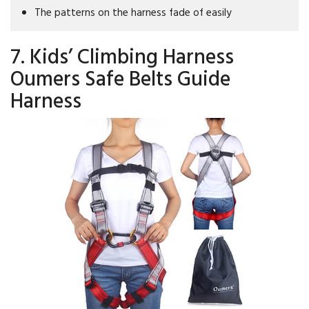
The patterns on the harness fade of easily
7. Kids’ Climbing Harness
Oumers Safe Belts Guide
Harness