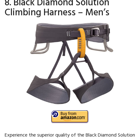
8. Black Diamond Solution
Climbing Harness – Men’s
Experience the superior quality of the Black Diamond Solution