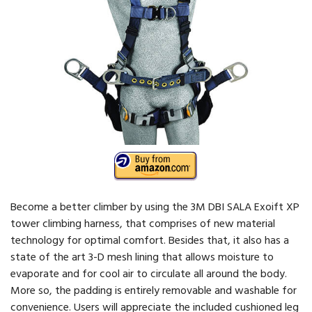
Become a better climber by using the 3M DBI SALA Exoift XP
tower climbing harness, that comprises of new material
technology for optimal comfort. Besides that, it also has a
state of the art 3-D mesh lining that allows moisture to
evaporate and for cool air to circulate all around the body.
More so, the padding is entirely removable and washable for
convenience. Users will appreciate the included cushioned leg