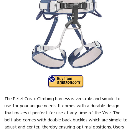
The Petzl Corax Climbing harness is versatile and simple to
use for your unique needs. It comes with a durable design
that makes it perfect for use at any time of the Year. The
belt also comes with double back buckles which are simple to
adjust and center, thereby ensuring optimal positions. Users