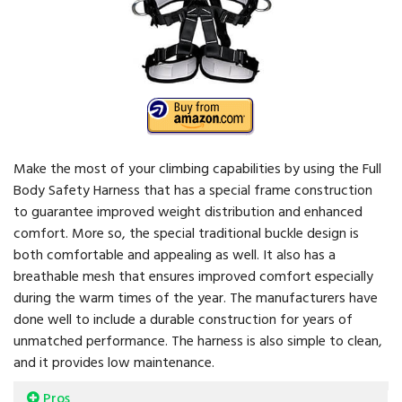
Make the most of your climbing capabilities by using the Full
Body Safety Harness that has a special frame construction
to guarantee improved weight distribution and enhanced
comfort. More so, the special traditional buckle design is
both comfortable and appealing as well. It also has a
breathable mesh that ensures improved comfort especially
during the warm times of the year. The manufacturers have
done well to include a durable construction for years of
unmatched performance. The harness is also simple to clean,
and it provides low maintenance.
Pros