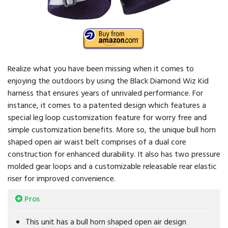
Realize what you have been missing when it comes to
enjoying the outdoors by using the Black Diamond Wiz Kid
harness that ensures years of unrivaled performance. For
instance, it comes to a patented design which features a
special leg loop customization feature for worry free and
simple customization benefits. More so, the unique bull horn
shaped open air waist belt comprises of a dual core
construction for enhanced durability. It also has two pressure
molded gear loops and a customizable releasable rear elastic
riser for improved convenience.
Pros
This unit has a bull horn shaped open air design