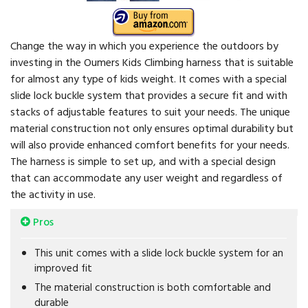
Change the way in which you experience the outdoors by
investing in the Oumers Kids Climbing harness that is suitable
for almost any type of kids weight. It comes with a special
slide lock buckle system that provides a secure fit and with
stacks of adjustable features to suit your needs. The unique
material construction not only ensures optimal durability but
will also provide enhanced comfort benefits for your needs.
The harness is simple to set up, and with a special design
that can accommodate any user weight and regardless of
the activity in use.
Pros
This unit comes with a slide lock buckle system for an
improved fit
The material construction is both comfortable and
durable