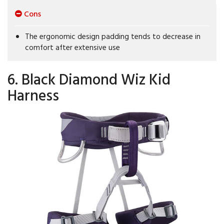
Cons
The ergonomic design padding tends to decrease in
comfort after extensive use
6. Black Diamond Wiz Kid
Harness