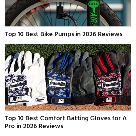
Top 10 Best Bike Pumps in 2026 Reviews
Top 10 Best Comfort Batting Gloves for A
Pro in 2026 Reviews