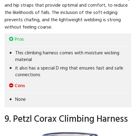
and hip straps that provide optimal and comfort, to reduce
the likelihoods of falls. The inclusion of the soft edging
prevents chafing, and the lightweight webbing is strong
without feeling coarse.
Pros
This climbing harness comes with moisture wicking
material
it also has a special D ring that ensures fast and safe
connections
Cons
None
9. Petzl Corax Climbing Harness