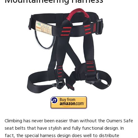
Climbing has never been easier than without the Oumers Safe
seat belts that have stylish and fully functional design. In
fact, the special harness design does well to distribute