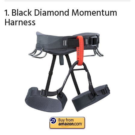
1. Black Diamond Momentum
Harness