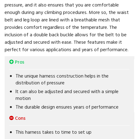
pressure, and it also ensures that you are comfortable
enough during any climbing procedures. More so, the waist
belt and leg loop are lined with a breathable mesh that
provides comfort regardless of the temperature. The
inclusion of a double back buckle allows for the belt to be
adjusted and secured with ease. These features make it
perfect for various applications and years of performance.
Pros
The unique harness construction helps in the
distribution of pressure
It can also be adjusted and secured with a simple
motion
The durable design ensures years of performance
Cons
This harness takes to time to set up