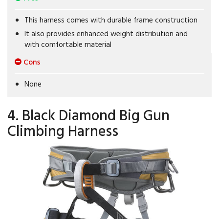
This harness comes with durable frame construction
It also provides enhanced weight distribution and
with comfortable material
Cons
None
4. Black Diamond Big Gun
Climbing Harness