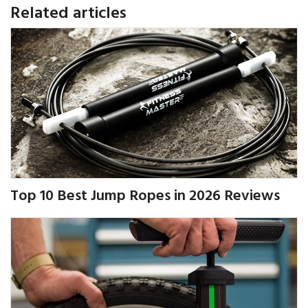
Related articles
Top 10 Best Jump Ropes in 2026 Reviews