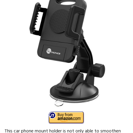
This car phone mount holder is not only able to smoothen