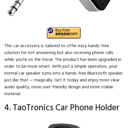
This car accessory is tailored to offer easy hands-free
solution for not answering but also receiving phone calls
while you’re on the move. The product has been upgraded in
order to be more smart. With just a simple operation, your
normal car speaker turns into a hands-free Bluetooth speaker
just like that — magically. Get it today and enjoy more clear
audio quality, more user-friendly design and more stable
material.
4. TaoTronics Car Phone Holder