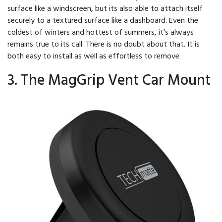
surface like a windscreen, but its also able to attach itself
securely to a textured surface like a dashboard. Even the
coldest of winters and hottest of summers, it’s always
remains true to its call. There is no doubt about that. It is
both easy to install as well as effortless to remove.
3. The MagGrip Vent Car Mount