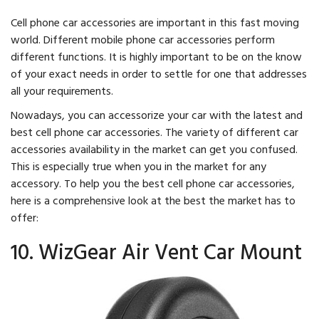
Cell phone car accessories are important in this fast moving
world. Different mobile phone car accessories perform
different functions. It is highly important to be on the know
of your exact needs in order to settle for one that addresses
all your requirements.
Nowadays, you can accessorize your car with the latest and
best cell phone car accessories. The variety of different car
accessories availability in the market can get you confused.
This is especially true when you in the market for any
accessory. To help you the best cell phone car accessories,
here is a comprehensive look at the best the market has to
offer:
10. WizGear Air Vent Car Mount