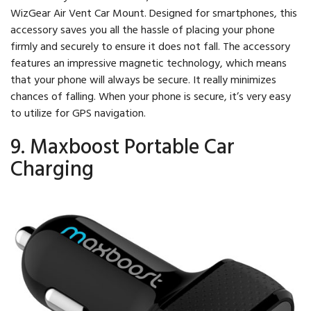
WizGear Air Vent Car Mount. Designed for smartphones, this
accessory saves you all the hassle of placing your phone
firmly and securely to ensure it does not fall. The accessory
features an impressive magnetic technology, which means
that your phone will always be secure. It really minimizes
chances of falling. When your phone is secure, it’s very easy
to utilize for GPS navigation.
9. Maxboost Portable Car
Charging