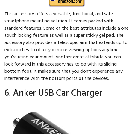
This accessory offers a versatile, functional, and safe
smartphone mounting solution. It comes packed with
standard features. Some of the best attributes include a one
touch locking feature as well as a super sticky gel pad. The
accessory also provides a telescopic arm that extends up to
extra inches to offer you more viewing options anytime
you’re using your mount. Another great attribute you can
look forward in this accessory has to do with its sliding
bottom foot. It makes sure that you don’t experience any
interference with the bottom ports of the devices.
6. Anker USB Car Charger