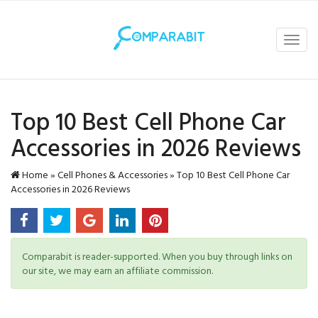
Toggl
navig
Top 10 Best Cell Phone Car
Accessories in 2026 Reviews
Home
»
Cell Phones & Accessories
»
Top 10 Best Cell Phone Car
Accessories in 2026 Reviews
Comparabit is reader-supported. When you buy through links on
our site, we may earn an affiliate commission.