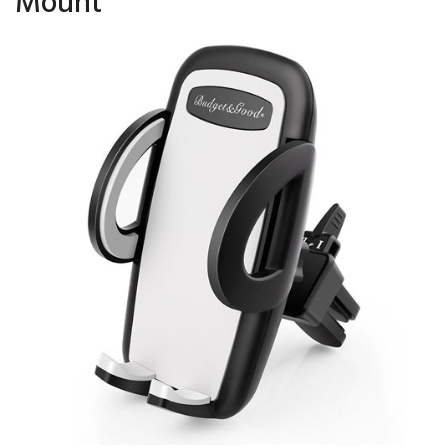
Mount