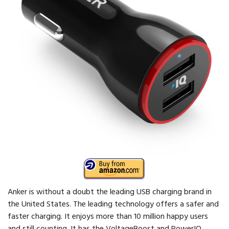
Anker is without a doubt the leading USB charging brand in
the United States. The leading technology offers a safer and
faster charging. It enjoys more than 10 million happy users
and still counting. It has the VoltageBoost and PowerIQ