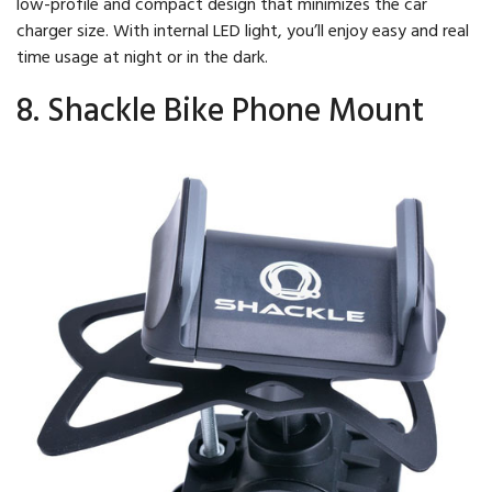
low-profile and compact design that minimizes the car
charger size. With internal LED light, you’ll enjoy easy and real
time usage at night or in the dark.
8. Shackle Bike Phone Mount