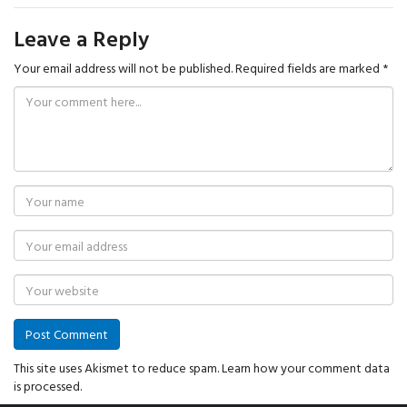
Leave a Reply
Your email address will not be published.
Required fields are marked
*
This site uses Akismet to reduce spam.
Learn how your comment data
is processed.