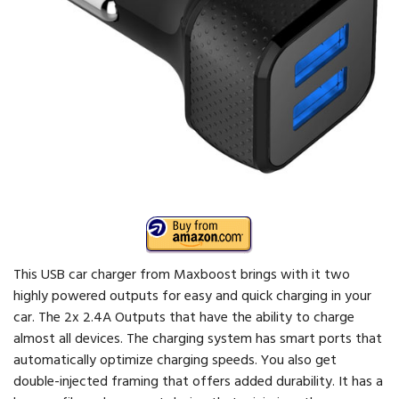
This USB car charger from Maxboost brings with it two
highly powered outputs for easy and quick charging in your
car. The 2x 2.4A Outputs that have the ability to charge
almost all devices. The charging system has smart ports that
automatically optimize charging speeds. You also get
double-injected framing that offers added durability. It has a