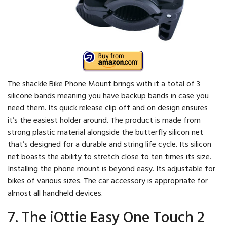
The shackle Bike Phone Mount brings with it a total of 3
silicone bands meaning you have backup bands in case you
need them. Its quick release clip off and on design ensures
it’s the easiest holder around. The product is made from
strong plastic material alongside the butterfly silicon net
that’s designed for a durable and string life cycle. Its silicon
net boasts the ability to stretch close to ten times its size.
Installing the phone mount is beyond easy. Its adjustable for
bikes of various sizes. The car accessory is appropriate for
almost all handheld devices.
7. The iOttie Easy One Touch 2