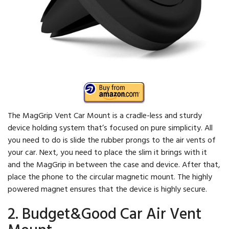
The MagGrip Vent Car Mount is a cradle-less and sturdy
device holding system that’s focused on pure simplicity. All
you need to do is slide the rubber prongs to the air vents of
your car. Next, you need to place the slim it brings with it
and the MagGrip in between the case and device. After that,
place the phone to the circular magnetic mount. The highly
powered magnet ensures that the device is highly secure.
2. Budget&Good Car Air Vent