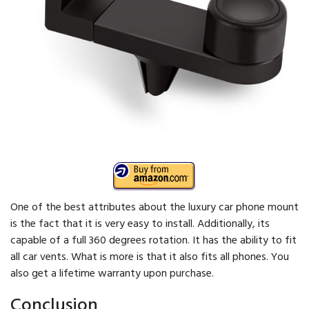
One of the best attributes about the luxury car phone mount
is the fact that it is very easy to install. Additionally, its
capable of a full 360 degrees rotation. It has the ability to fit
all car vents. What is more is that it also fits all phones. You
also get a lifetime warranty upon purchase.
Conclusion