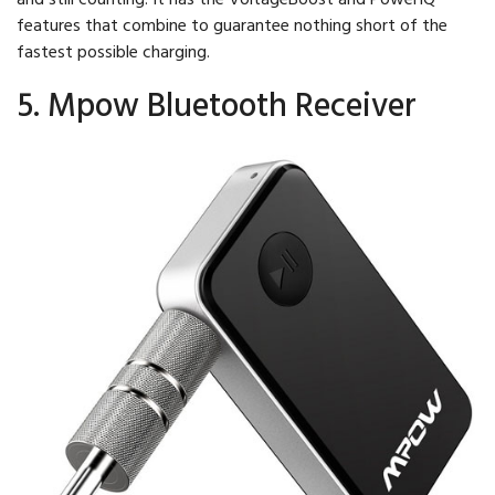
features that combine to guarantee nothing short of the
fastest possible charging.
5. Mpow Bluetooth Receiver