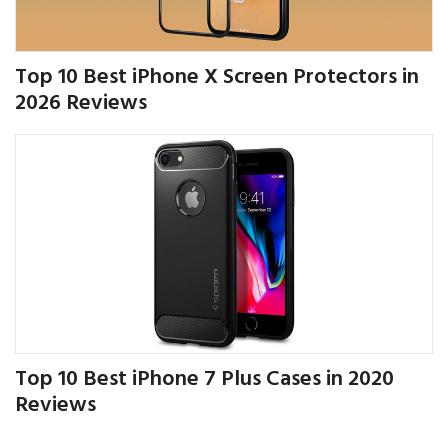
Top 10 Best iPhone X Screen Protectors in
2026 Reviews
Top 10 Best iPhone 7 Plus Cases in 2020
Reviews