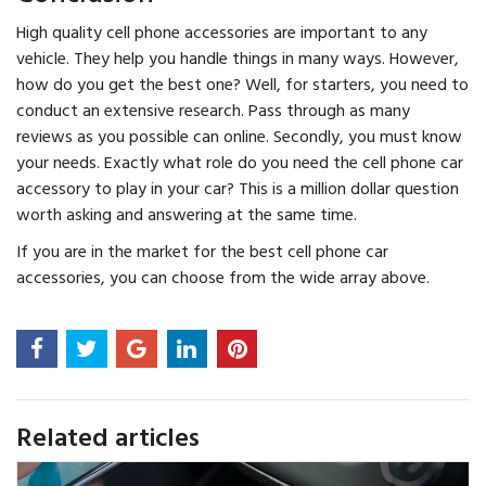
High quality cell phone accessories are important to any
vehicle. They help you handle things in many ways. However,
how do you get the best one? Well, for starters, you need to
conduct an extensive research. Pass through as many
reviews as you possible can online. Secondly, you must know
your needs. Exactly what role do you need the cell phone car
accessory to play in your car? This is a million dollar question
worth asking and answering at the same time.
If you are in the market for the best cell phone car
accessories, you can choose from the wide array above.
Related articles