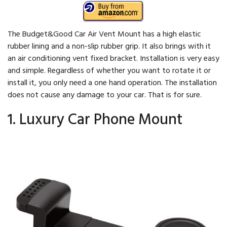
The Budget&Good Car Air Vent Mount has a high elastic
rubber lining and a non-slip rubber grip. It also brings with it
an air conditioning vent fixed bracket. Installation is very easy
and simple. Regardless of whether you want to rotate it or
install it, you only need a one hand operation. The installation
does not cause any damage to your car. That is for sure.
1. Luxury Car Phone Mount