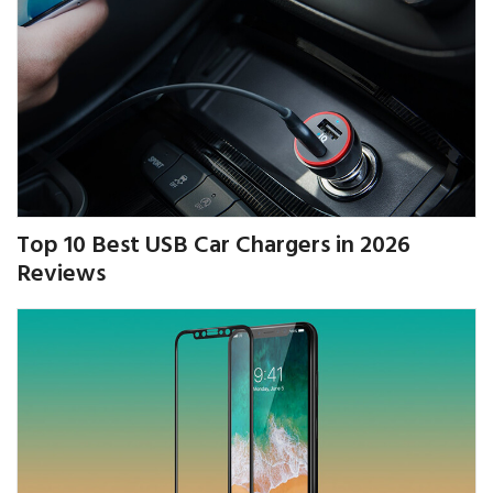
Top 10 Best USB Car Chargers in 2026
Reviews