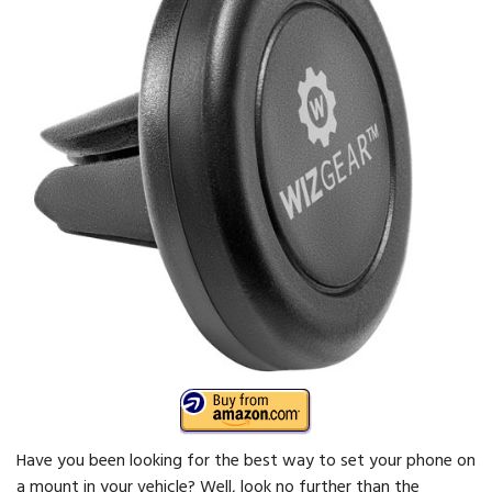
Have you been looking for the best way to set your phone on
a mount in your vehicle? Well, look no further than the