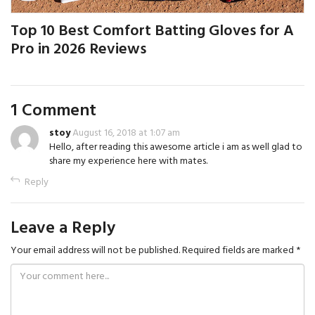
Top 10 Best Comfort Batting Gloves for A
Pro in 2026 Reviews
1 Comment
stoy
August 16, 2018 at 1:07 am
Hello, after reading this awesome article i am as well glad to
share my experience here with mates.
Reply
Leave a Reply
Your email address will not be published.
Required fields are marked
*