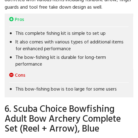
guards and tool free take down design as well.
Pros
This complete fishing kit is simple to set up
It also comes with various types of additional items
for enhanced performance
The bow-fishing kit is durable for long-term
performance
Cons
This bow-fishing bow is too large for some users
6. Scuba Choice Bowfishing
Adult Bow Archery Complete
Set (Reel + Arrow), Blue