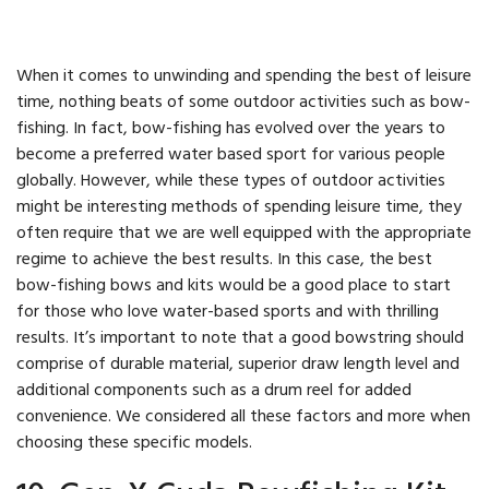
When it comes to unwinding and spending the best of leisure
time, nothing beats of some outdoor activities such as bow-
fishing. In fact, bow-fishing has evolved over the years to
become a preferred water based sport for various people
globally. However, while these types of outdoor activities
might be interesting methods of spending leisure time, they
often require that we are well equipped with the appropriate
regime to achieve the best results. In this case, the best
bow-fishing bows and kits would be a good place to start
for those who love water-based sports and with thrilling
results. It’s important to note that a good bowstring should
comprise of durable material, superior draw length level and
additional components such as a drum reel for added
convenience. We considered all these factors and more when
choosing these specific models.