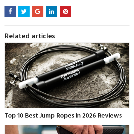
Related articles
Top 10 Best Jump Ropes in 2026 Reviews