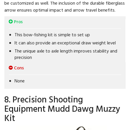
be customized as well. The inclusion of the durable fiberglass
arrow ensures optimal impact and arrow travel benefits.
Pros
This bow-fishing kit is simple to set up
It can also provide an exceptional draw weight level
The unique axle to axle length improves stability and
precision
Cons
None
8. Precision Shooting
Equipment Mudd Dawg Muzzy
Kit