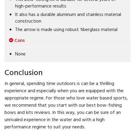
high-performance results
It also has a durable aluminum and stainless material
construction
The arrow is made using robust fiberglass material
Cons
None
Conclusion
In general, spending time outdoors is can be a thrilling
experience and especially when you are equipped with the
appropriate regime. For those who love water based sports,
we recommend that you start with our best bow-fishing
bows and kits reviews. In this way, you can be sure of an
unrivaled experience in the water and with a high
performance regime to suit your needs.