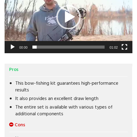
00:00
01:02
Pros
This bow-fishing kit guarantees high-performance
results
It also provides an excellent draw length
The entire set is available with various types of
additional components
Cons