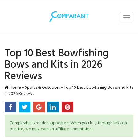
Toggl
navig
Top 10 Best Bowfishing
Bows and Kits in 2026
Reviews
Home
»
Sports & Outdoors
»
Top 10 Best Bowfishing Bows and Kits
in 2026 Reviews
Comparabit is reader-supported. When you buy through links on
our site, we may earn an affiliate commission.