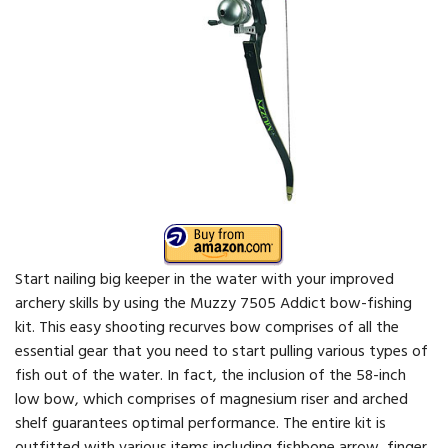
Start nailing big keeper in the water with your improved
archery skills by using the Muzzy 7505 Addict bow-fishing
kit. This easy shooting recurves bow comprises of all the
essential gear that you need to start pulling various types of
fish out of the water. In fact, the inclusion of the 58-inch
low bow, which comprises of magnesium riser and arched
shelf guarantees optimal performance. The entire kit is
outfitted with various items including fishbone arrow, finger