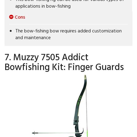
applications in bow-fishing
Cons
The bow-fishing bow requires added customization
and maintenance
7. Muzzy 7505 Addict
Bowfishing Kit: Finger Guards