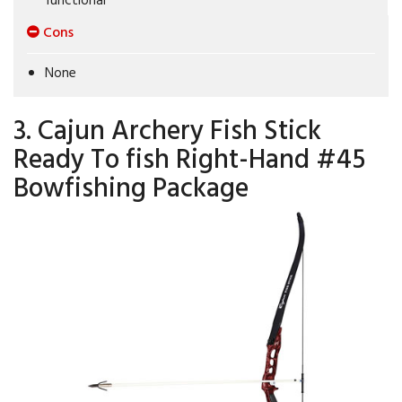
Cons
None
3. Cajun Archery Fish Stick
Ready To fish Right-Hand #45
Bowfishing Package