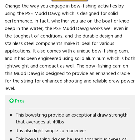
Change the way you engage in bow-fishing activities by
using the PSE Mudd Dawg which is designed for solid
performance. In fact, whether you are on the boat or knee
deep in the water, the PSE Mudd Dawg works well even in
the toughest of conditions, and the durable design and
stainless steel components make it ideal for various
applications. It also comes with a unique bow-fishing cam,
and it has been engineered using solid aluminum which is both
lightweight and compact as well. The bow-fishing cam on
this Mudd Dawg is designed to provide an enhanced cradle
for the string for enhanced shooting and reliable draw power
level.
Pros
This bowstring provide an exceptional draw strength
that averages at 40lbs
It is also light simple to maneuver
This bow-fishing rig can be used for various types of