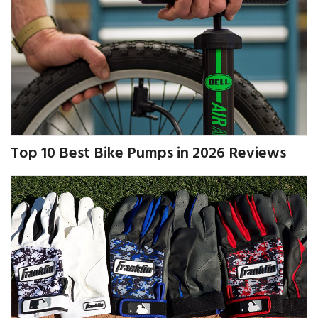
Top 10 Best Bike Pumps in 2026 Reviews