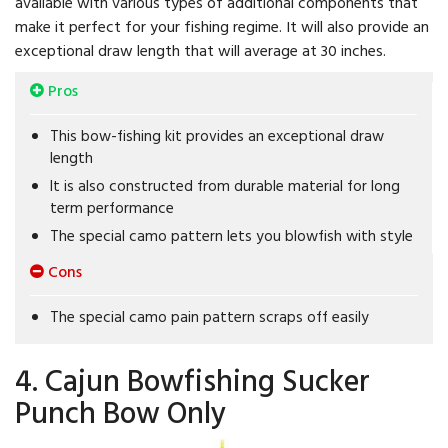
available with various types of additional components that
make it perfect for your fishing regime. It will also provide an
exceptional draw length that will average at 30 inches.
Pros
This bow-fishing kit provides an exceptional draw
length
It is also constructed from durable material for long
term performance
The special camo pattern lets you blowfish with style
Cons
The special camo pain pattern scraps off easily
4. Cajun Bowfishing Sucker
Punch Bow Only