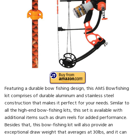
Featuring a durable bow fishing design, this AMS Bowfishing
kit comprises of durable aluminum and stainless steel
construction that makes it perfect for your needs. Similar to
all the high-end bow-fishing kits, this set is available with
additional items such as drum reels for added performance.
Besides that, this bow-fishing kit will also provide an
exceptional draw weight that averages at 30lbs, and it can