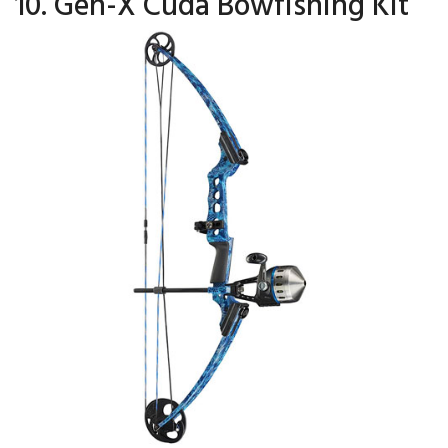
10. Gen-X Cuda Bowfishing Kit