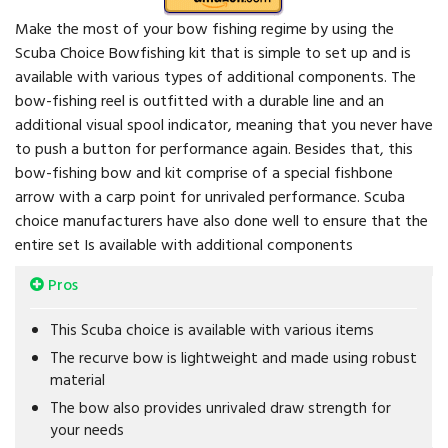
Make the most of your bow fishing regime by using the
Scuba Choice Bowfishing kit that is simple to set up and is
available with various types of additional components. The
bow-fishing reel is outfitted with a durable line and an
additional visual spool indicator, meaning that you never have
to push a button for performance again. Besides that, this
bow-fishing bow and kit comprise of a special fishbone
arrow with a carp point for unrivaled performance. Scuba
choice manufacturers have also done well to ensure that the
entire set Is available with additional components
Pros
This Scuba choice is available with various items
The recurve bow is lightweight and made using robust
material
The bow also provides unrivaled draw strength for
your needs