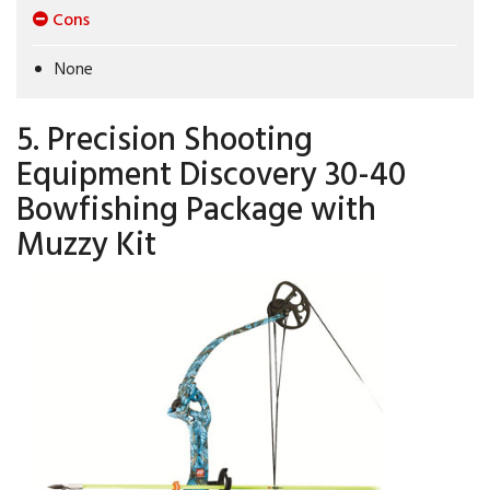
Cons
None
5. Precision Shooting
Equipment Discovery 30-40
Bowfishing Package with
Muzzy Kit