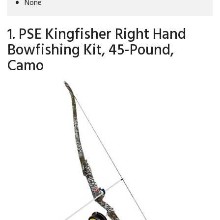
None
1. PSE Kingfisher Right Hand
Bowfishing Kit, 45-Pound,
Camo