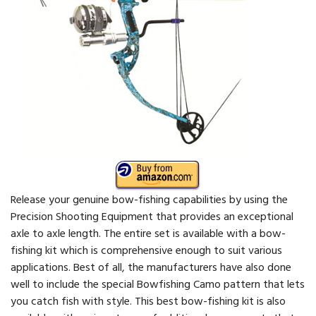
Release your genuine bow-fishing capabilities by using the
Precision Shooting Equipment that provides an exceptional
axle to axle length. The entire set is available with a bow-
fishing kit which is comprehensive enough to suit various
applications. Best of all, the manufacturers have also done
well to include the special Bowfishing Camo pattern that lets
you catch fish with style. This best bow-fishing kit is also