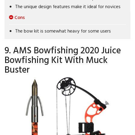
The unique design features make it ideal for novices
Cons
The bow kit is somewhat heavy for some users
9. AMS Bowfishing 2020 Juice
Bowfishing Kit With Muck
Buster