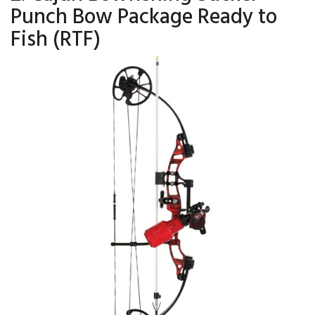
Punch Bow Package Ready to
Fish (RTF)