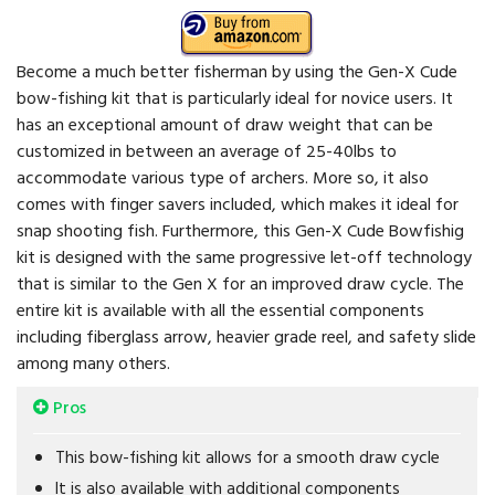
Become a much better fisherman by using the Gen-X Cude
bow-fishing kit that is particularly ideal for novice users. It
has an exceptional amount of draw weight that can be
customized in between an average of 25-40lbs to
accommodate various type of archers. More so, it also
comes with finger savers included, which makes it ideal for
snap shooting fish. Furthermore, this Gen-X Cude Bowfishig
kit is designed with the same progressive let-off technology
that is similar to the Gen X for an improved draw cycle. The
entire kit is available with all the essential components
including fiberglass arrow, heavier grade reel, and safety slide
among many others.
Pros
This bow-fishing kit allows for a smooth draw cycle
It is also available with additional components