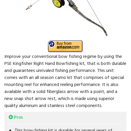
Improve your conventional bow fishing regime by using the
PSE Kingfisher Right Hand Bowfishing kit, that is both durable
and guarantees unrivaled fishing performance. This unit
comes with an all season camo kit that comprises of special
mounting reel for enhanced reeling performance. It is also
available with a solid fiberglass arrow with a point, and a
new snap shot arrow rest, which is made using superior
quality aluminum and stainless steel components.
Pros
This bow-fishing kit is durable for several years of