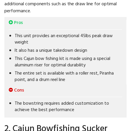
additional components such as the draw line for optimal
performance.
Pros
This unit provides an exceptional 45lbs peak draw
weight
It also has a unique takedown design
This Cajun bow fishing kit is made using a special
aluminum riser for optimal durability
The entire set is available with a roller rest, Piranha
point, and a drum reel line
Cons
The bowstring requires added customization to
achieve the best performance
2. Cajun Bowfishing Sucker