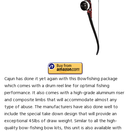
Cajun has done it yet again with this Bowfishing package
which comes with a drum reel line for optimal fishing
performance. It also comes with a high-grade aluminum riser
and composite limbs that will accommodate almost any
type of abuse. The manufacturers have also done well to
include the special take down design that will provide an
exceptional 45lbs of draw weight. Similar to all the high-
quality bow-fishing bow kits, this unit is also available with