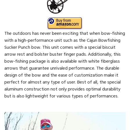
The outdoors has never been exciting that when bow-fishing
with a high-performance unit such as the Cajun Bowfishing
Sucker Punch bow. This unit comes with a special biscuit
arrow rest and bolster buster finger pads. Additionally, this
bow-fishing package is also available with white fiberglass
arrows that guarantee unrivaled performance. The durable
design of the bow and the ease of customization make it
perfect for almost any type of user. Best of all, the special
aluminum construction not only provides optimal durability
but is also lightweight for various types of performances.
Video
Player