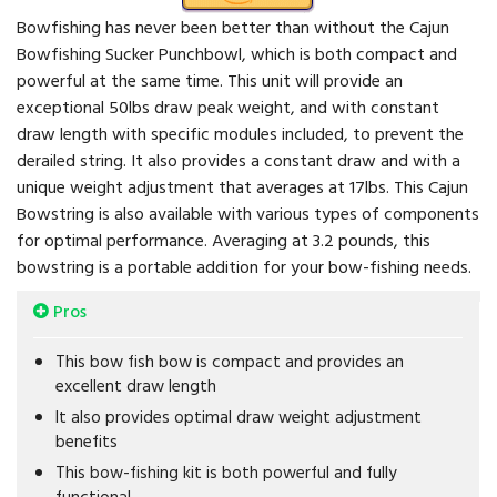
Bowfishing has never been better than without the Cajun
Bowfishing Sucker Punchbowl, which is both compact and
powerful at the same time. This unit will provide an
exceptional 50lbs draw peak weight, and with constant
draw length with specific modules included, to prevent the
derailed string. It also provides a constant draw and with a
unique weight adjustment that averages at 17lbs. This Cajun
Bowstring is also available with various types of components
for optimal performance. Averaging at 3.2 pounds, this
bowstring is a portable addition for your bow-fishing needs.
Pros
This bow fish bow is compact and provides an
excellent draw length
It also provides optimal draw weight adjustment
benefits
This bow-fishing kit is both powerful and fully
functional