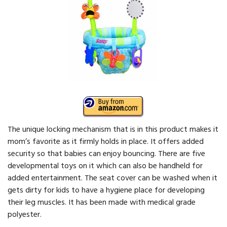
The unique locking mechanism that is in this product makes it
mom’s favorite as it firmly holds in place. It offers added
security so that babies can enjoy bouncing. There are five
developmental toys on it which can also be handheld for
added entertainment. The seat cover can be washed when it
gets dirty for kids to have a hygiene place for developing
their leg muscles. It has been made with medical grade
polyester.