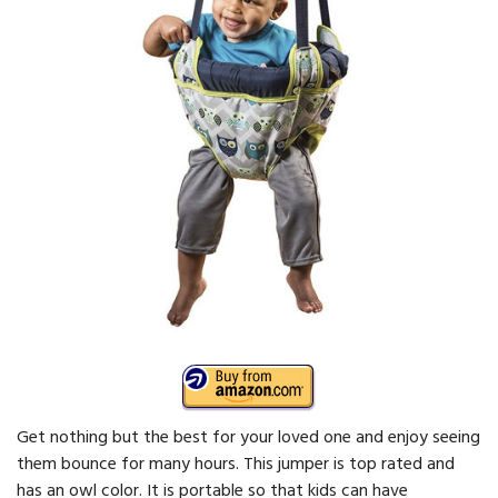
Get nothing but the best for your loved one and enjoy seeing
them bounce for many hours. This jumper is top rated and
has an owl color. It is portable so that kids can have