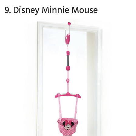
9. Disney Minnie Mouse