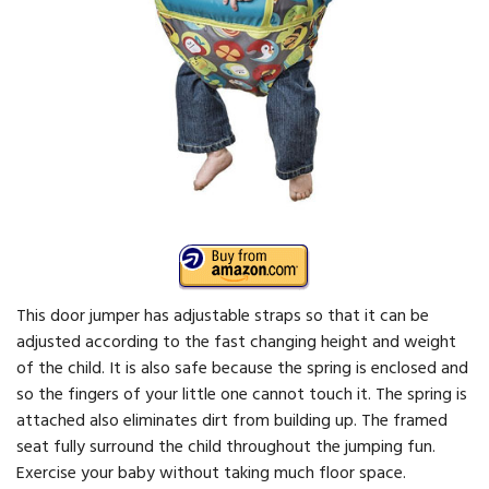
This door jumper has adjustable straps so that it can be
adjusted according to the fast changing height and weight
of the child. It is also safe because the spring is enclosed and
so the fingers of your little one cannot touch it. The spring is
attached also eliminates dirt from building up. The framed
seat fully surround the child throughout the jumping fun.
Exercise your baby without taking much floor space.