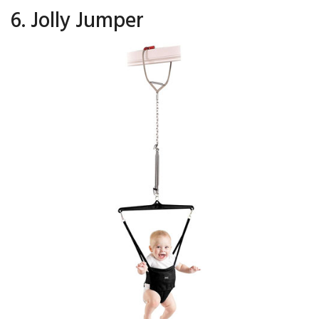
6. Jolly Jumper