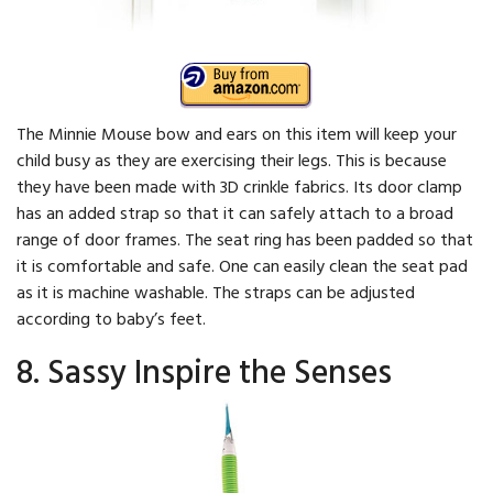
The Minnie Mouse bow and ears on this item will keep your
child busy as they are exercising their legs. This is because
they have been made with 3D crinkle fabrics. Its door clamp
has an added strap so that it can safely attach to a broad
range of door frames. The seat ring has been padded so that
it is comfortable and safe. One can easily clean the seat pad
as it is machine washable. The straps can be adjusted
according to baby’s feet.
8. Sassy Inspire the Senses