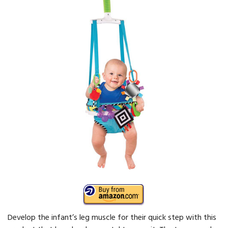
Develop the infant’s leg muscle for their quick step with this