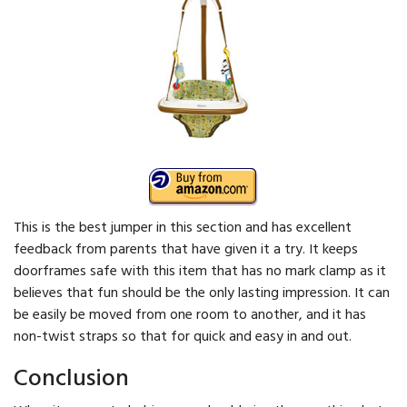
This is the best jumper in this section and has excellent
feedback from parents that have given it a try. It keeps
doorframes safe with this item that has no mark clamp as it
believes that fun should be the only lasting impression. It can
be easily be moved from one room to another, and it has
non-twist straps so that for quick and easy in and out.
Conclusion