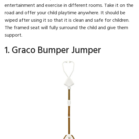
entertainment and exercise in different rooms. Take it on the
road and offer your child playtime anywhere. It should be
wiped after using it so that it is clean and safe for children.
The framed seat will fully surround the child and give them
support.
1. Graco Bumper Jumper