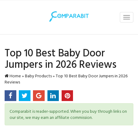
Toggl
navig
Top 10 Best Baby Door
Jumpers in 2026 Reviews
Home
»
Baby Products
»
Top 10 Best Baby Door Jumpers in 2026
Reviews
Comparabit is reader-supported. When you buy through links on
our site, we may earn an affiliate commission.