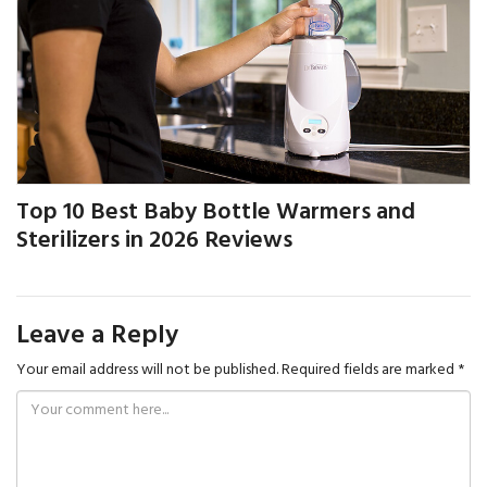
Top 10 Best Baby Bottle Warmers and
Sterilizers in 2026 Reviews
Leave a Reply
Your email address will not be published.
Required fields are marked
*