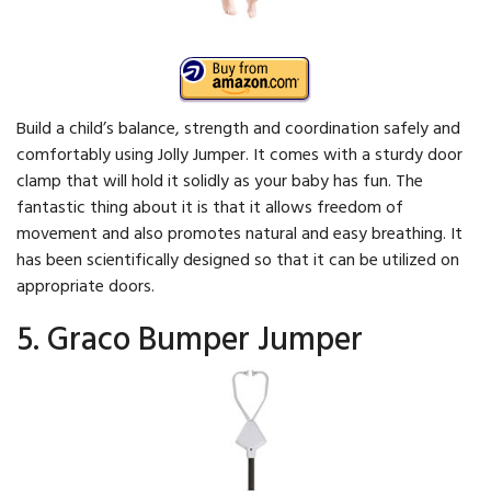
Build a child’s balance, strength and coordination safely and
comfortably using Jolly Jumper. It comes with a sturdy door
clamp that will hold it solidly as your baby has fun. The
fantastic thing about it is that it allows freedom of
movement and also promotes natural and easy breathing. It
has been scientifically designed so that it can be utilized on
appropriate doors.
5. Graco Bumper Jumper