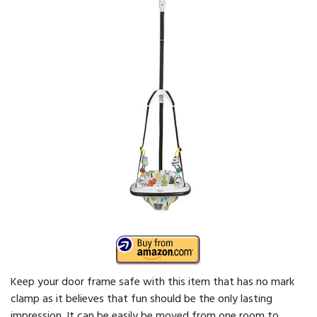
Keep your door frame safe with this item that has no mark
clamp as it believes that fun should be the only lasting
impression. It can be easily be moved from one room to