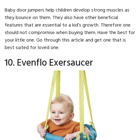
Baby door jumpers help children develop strong muscles as
they bounce on them. They also have other beneficial
features that are essential to a kid’s growth. Therefore one
should not compromise when buying them. Have the best for
your little one. Go through this article and get one that is
best suited for loved one.
10. Evenflo Exersaucer