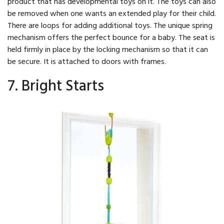
product that has developmental toys on it. The toys can also
be removed when one wants an extended play for their child.
There are loops for adding additional toys. The unique spring
mechanism offers the perfect bounce for a baby. The seat is
held firmly in place by the locking mechanism so that it can
be secure. It is attached to doors with frames.
7. Bright Starts