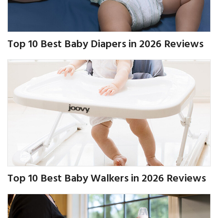
Top 10 Best Baby Diapers in 2026 Reviews
Top 10 Best Baby Walkers in 2026 Reviews