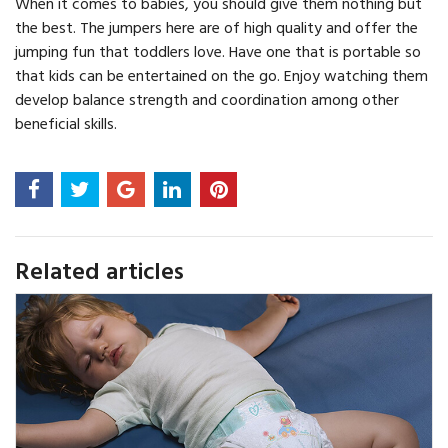
When it comes to babies, you should give them nothing but
the best. The jumpers here are of high quality and offer the
jumping fun that toddlers love. Have one that is portable so
that kids can be entertained on the go. Enjoy watching them
develop balance strength and coordination among other
beneficial skills.
Related articles