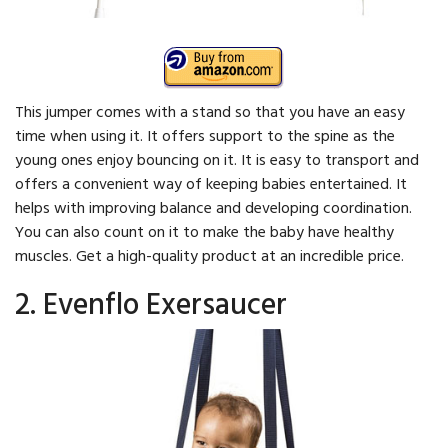
This jumper comes with a stand so that you have an easy
time when using it. It offers support to the spine as the
young ones enjoy bouncing on it. It is easy to transport and
offers a convenient way of keeping babies entertained. It
helps with improving balance and developing coordination.
You can also count on it to make the baby have healthy
muscles. Get a high-quality product at an incredible price.
2. Evenflo Exersaucer