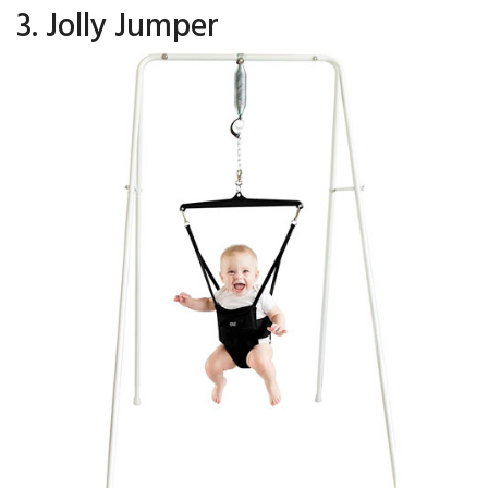
3. Jolly Jumper