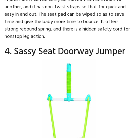
another, and it has non-twist straps so that for quick and
easy in and out. The seat pad can be wiped so as to save
time and give the baby more time to bounce. It offers
strong rebound spring, and there is a hidden safety cord for
nonstop leg action.
4. Sassy Seat Doorway Jumper