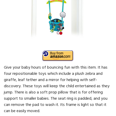
Give your baby hours of bouncing fun with this item. It has
four repositionable toys which include a plush zebra and
giraffe, leaf tether and a mirror for helping with self-
discovery. These toys will keep the child entertained as they
jump. There is also a soft prop pillow that is for offering
support to smaller babies. The seat ring is padded, and you
can remove the pad to wash it. Its frame is light so that it
can be easily moved.