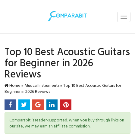
Toggl
navig
Top 10 Best Acoustic Guitars
for Beginner in 2026
Reviews
Home
»
Musical Instruments
»
Top 10 Best Acoustic Guitars for
Beginner in 2026 Reviews
Comparabit is reader-supported. When you buy through links on
our site, we may earn an affiliate commission.