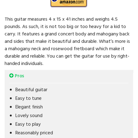
This guitar measures 4 x 15 x 41 inches and weighs 4.5
pounds. As such, it is not too big or too heavy for a kid to
carry. It features a grand concert body and mahogany back
and sides that make it beautiful and durable. What’s more is
a mahogany neck and rosewood fretboard which make it
durable and reliable. You can get the guitar for use by right-
handed individuals.
Pros
Beautiful guitar
Easy to tune
Elegant finish
Lovely sound
Easy to play
Reasonably priced