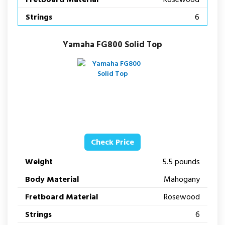
Strings
6
Yamaha FG800 Solid Top
Check Price
Weight
5.5 pounds
Body Material
Mahogany
Fretboard Material
Rosewood
Strings
6