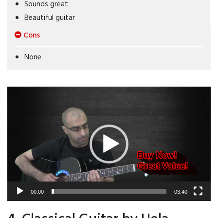
Sounds great
Beautiful guitar
Cons
None
Video
Player
00:00
03:40