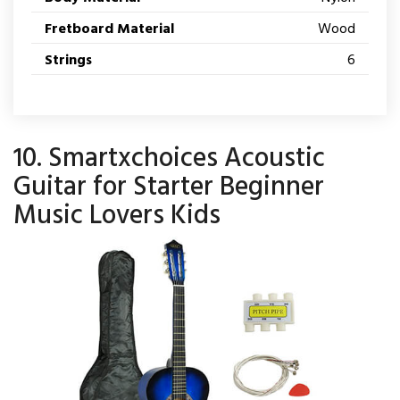
Fretboard Material
Wood
Strings
6
10. Smartxchoices Acoustic
Guitar for Starter Beginner
Music Lovers Kids