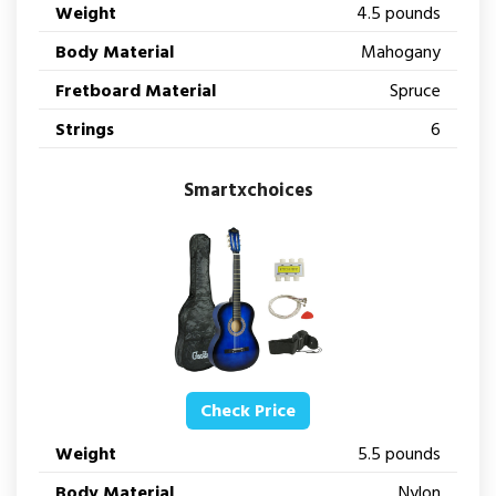
Weight
4.5 pounds
Body Material
Mahogany
Fretboard Material
Spruce
Strings
6
Smartxchoices
Check Price
Weight
5.5 pounds
Body Material
Nylon