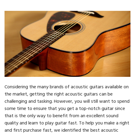
Considering the many brands of acoustic guitars available on
the market, getting the right acoustic guitars can be
challenging and tasking. However, you will still want to spend
some time to ensure that you get a top-notch guitar since
that is the only way to benefit from an excellent sound
quality and learn to play guitar fast. To help you make a right
and first purchase fast, we identified the best acoustic