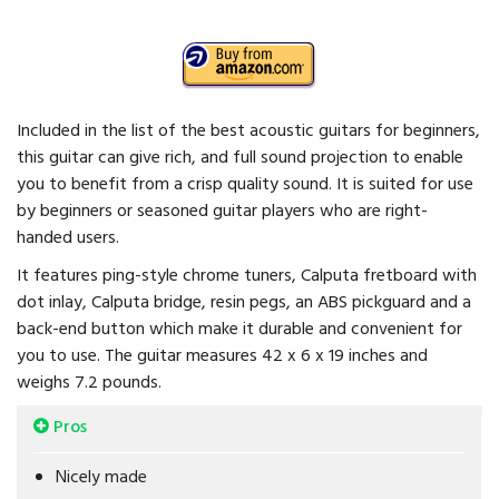
Included in the list of the best acoustic guitars for beginners,
this guitar can give rich, and full sound projection to enable
you to benefit from a crisp quality sound. It is suited for use
by beginners or seasoned guitar players who are right-
handed users.
It features ping-style chrome tuners, Calputa fretboard with
dot inlay, Calputa bridge, resin pegs, an ABS pickguard and a
back-end button which make it durable and convenient for
you to use. The guitar measures 42 x 6 x 19 inches and
weighs 7.2 pounds.
Pros
Nicely made