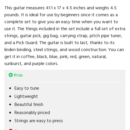
This guitar measures 41.1 x 17 x 4.5 inches and weighs 4.5
pounds. It is ideal for use by beginners since it comes as a
complete set to give you an easy time when you want to
use it. The things included in the set include a full set of extra
strings, guitar pick, gig bag, carrying strap, pitch pipe tuner,
and a Pick Guard. The guitar is built to last, thanks to its
linden binding, steel strings, and wood construction. You can
get it in coffee, black, blue, pink, red, green, natural,
sunburst, and purple colors.
Pros
Easy to tune
Lightweight
Beautiful finish
Reasonably priced
Strings are easy to press