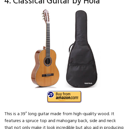
4. Classical Guitar by Hola
This is a 39″ long guitar made from high-quality wood. It
features a spruce top and mahogany back, side and neck
that not only make it look incredible but also aid in producing