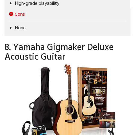
High-grade playability
Cons
None
8. Yamaha Gigmaker Deluxe
Acoustic Guitar