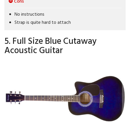
Cons
No instructions
Strap is quite hard to attach
5. Full Size Blue Cutaway
Acoustic Guitar