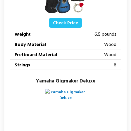
Check Price
Weight
6.5 pounds
Body Material
Wood
Fretboard Material
Wood
Strings
6
Yamaha Gigmaker Deluxe