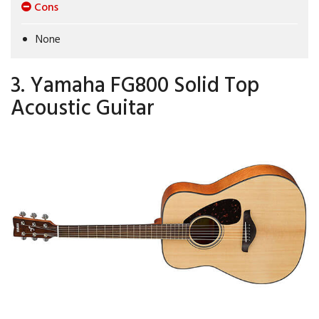
Cons
None
3. Yamaha FG800 Solid Top
Acoustic Guitar