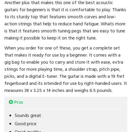
Another plus that makes this one of the best acoustic
guitars for beginners is that it is comfortable to play. Thanks
to its sturdy top that features smooth curves and low-
action strings that help to reduce hand fatigue. Whats more
is that it features smooth tuning pegs that are easy to tune
making it possible to keep it on the right tune.
When you order for one of these, you get a complete set
that makes it ready for use by a beginner. It comes with a
gig bag to enable you to carry and store it with ease, extra
strings for more playing time, a shoulder strap, pitch pipe,
picks, and a digital E-tuner. The guitar is made with a 19 fret
fingerboard and its intended for use by right-handed users. It
measures 38 x 3.25 x 14 inches and weighs 6.5 pounds.
Pros
Sounds great
Good price
Great quality