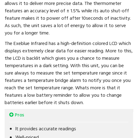
allows it to deliver more precise data. The thermometer
features an accuracy level of ± 1.5% while its auto shut-off
feature makes it to power off after 10seconds of inactivity.
As such, the unit saves a lot of energy to allow it to serve
you for a longer time.
The Exeblue Infrared has a high-definition colored LCD which
displays extremely clear data for easier reading. More to this,
the LCD is backlit which gives you a chance to measure
temperatures in a dark setting. With this unit, you can be
sure always to measure the set temperature range since it
features a temperature bridge alarm to notify you once you
reach the set temperature range. Whats more is that it
features a low battery reminder to allow you to change
batteries earlier before it shuts down.
Pros
It provides accurate readings
Well-priced