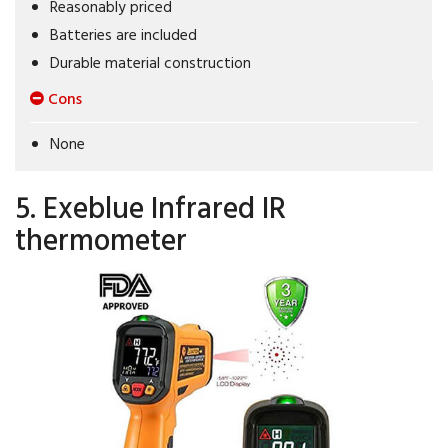
Reasonably priced
Batteries are included
Durable material construction
Cons
None
5. Exeblue Infrared IR
thermometer