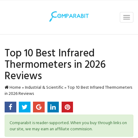
Toggl
navig
Top 10 Best Infrared
Thermometers in 2026
Reviews
Home
»
Industrial & Scientific
»
Top 10 Best Infrared Thermometers
in 2026 Reviews
Comparabit is reader-supported. When you buy through links on
our site, we may earn an affiliate commission.