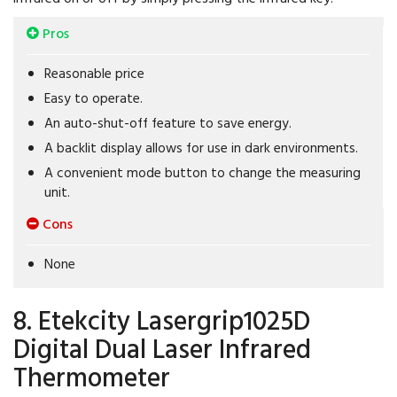
Pros
Reasonable price
Easy to operate.
An auto-shut-off feature to save energy.
A backlit display allows for use in dark environments.
A convenient mode button to change the measuring
unit.
Cons
None
8. Etekcity Lasergrip1025D
Digital Dual Laser Infrared
Thermometer