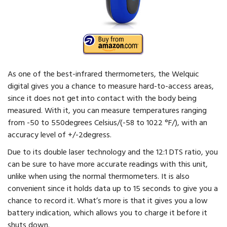
As one of the best-infrared thermometers, the Welquic
digital gives you a chance to measure hard-to-access areas,
since it does not get into contact with the body being
measured. With it, you can measure temperatures ranging
from -50 to 550degrees Celsius/(-58 to 1022 °F/), with an
accuracy level of +/-2degress.
Due to its double laser technology and the 12:1 DTS ratio, you
can be sure to have more accurate readings with this unit,
unlike when using the normal thermometers. It is also
convenient since it holds data up to 15 seconds to give you a
chance to record it. What’s more is that it gives you a low
battery indication, which allows you to charge it before it
shuts down.