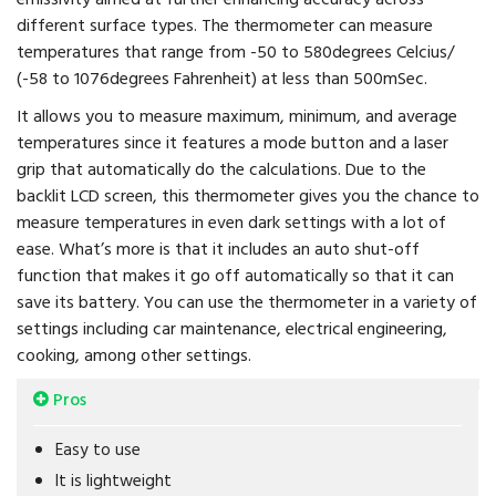
different surface types. The thermometer can measure
temperatures that range from -50 to 580degrees Celcius/
(-58 to 1076degrees Fahrenheit) at less than 500mSec.
It allows you to measure maximum, minimum, and average
temperatures since it features a mode button and a laser
grip that automatically do the calculations. Due to the
backlit LCD screen, this thermometer gives you the chance to
measure temperatures in even dark settings with a lot of
ease. What’s more is that it includes an auto shut-off
function that makes it go off automatically so that it can
save its battery. You can use the thermometer in a variety of
settings including car maintenance, electrical engineering,
cooking, among other settings.
Pros
Easy to use
It is lightweight