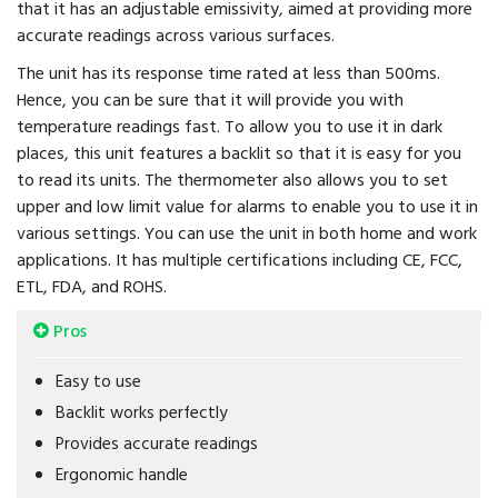
that it has an adjustable emissivity, aimed at providing more
accurate readings across various surfaces.
The unit has its response time rated at less than 500ms.
Hence, you can be sure that it will provide you with
temperature readings fast. To allow you to use it in dark
places, this unit features a backlit so that it is easy for you
to read its units. The thermometer also allows you to set
upper and low limit value for alarms to enable you to use it in
various settings. You can use the unit in both home and work
applications. It has multiple certifications including CE, FCC,
ETL, FDA, and ROHS.
Pros
Easy to use
Backlit works perfectly
Provides accurate readings
Ergonomic handle