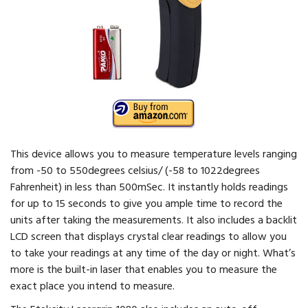
This device allows you to measure temperature levels ranging
from -50 to 550degrees celsius/ (-58 to 1022degrees
Fahrenheit) in less than 500mSec. It instantly holds readings
for up to 15 seconds to give you ample time to record the
units after taking the measurements. It also includes a backlit
LCD screen that displays crystal clear readings to allow you
to take your readings at any time of the day or night. What’s
more is the built-in laser that enables you to measure the
exact place you intend to measure.