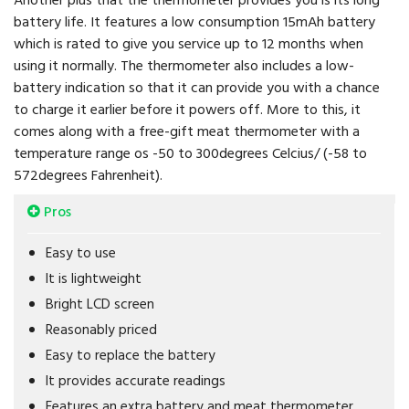
battery life. It features a low consumption 15mAh battery
which is rated to give you service up to 12 months when
using it normally. The thermometer also includes a low-
battery indication so that it can provide you with a chance
to charge it earlier before it powers off. More to this, it
comes along with a free-gift meat thermometer with a
temperature range os -50 to 300degrees Celcius/ (-58 to
572degrees Fahrenheit).
Pros
Easy to use
It is lightweight
Bright LCD screen
Reasonably priced
Easy to replace the battery
It provides accurate readings
Features an extra battery and meat thermometer.