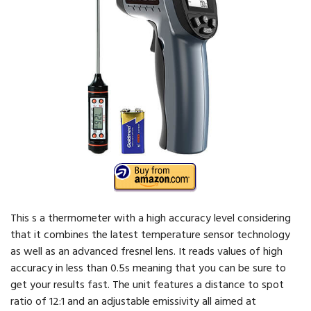
This s a thermometer with a high accuracy level considering
that it combines the latest temperature sensor technology
as well as an advanced fresnel lens. It reads values of high
accuracy in less than 0.5s meaning that you can be sure to
get your results fast. The unit features a distance to spot
ratio of 12:1 and an adjustable emissivity all aimed at