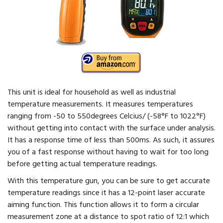
This unit is ideal for household as well as industrial
temperature measurements. It measures temperatures
ranging from -50 to 550degrees Celcius/ (-58°F to 1022°F)
without getting into contact with the surface under analysis.
It has a response time of less than 500ms. As such, it assures
you of a fast response without having to wait for too long
before getting actual temperature readings.
With this temperature gun, you can be sure to get accurate
temperature readings since it has a 12-point laser accurate
aiming function. This function allows it to form a circular
measurement zone at a distance to spot ratio of 12:1 which