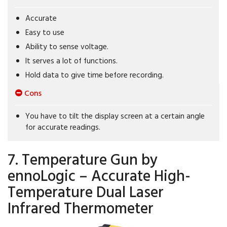
Accurate
Easy to use
Ability to sense voltage.
It serves a lot of functions.
Hold data to give time before recording.
Cons
You have to tilt the display screen at a certain angle
for accurate readings.
7. Temperature Gun by
ennoLogic – Accurate High-
Temperature Dual Laser
Infrared Thermometer