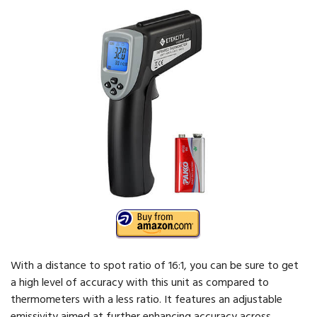
With a distance to spot ratio of 16:1, you can be sure to get
a high level of accuracy with this unit as compared to
thermometers with a less ratio. It features an adjustable
emissivity aimed at further enhancing accuracy across