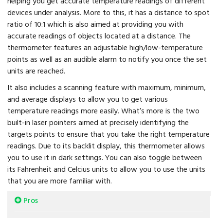
helping you get accurate temperature readings of different
devices under analysis. More to this, it has a distance to spot
ratio of 10:1 which is also aimed at providing you with
accurate readings of objects located at a distance. The
thermometer features an adjustable high/low-temperature
points as well as an audible alarm to notify you once the set
units are reached.
It also includes a scanning feature with maximum, minimum,
and average displays to allow you to get various
temperature readings more easily. What’s more is the two
built-in laser pointers aimed at precisely identifying the
targets points to ensure that you take the right temperature
readings. Due to its backlit display, this thermometer allows
you to use it in dark settings. You can also toggle between
its Fahrenheit and Celcius units to allow you to use the units
that you are more familiar with.
Pros