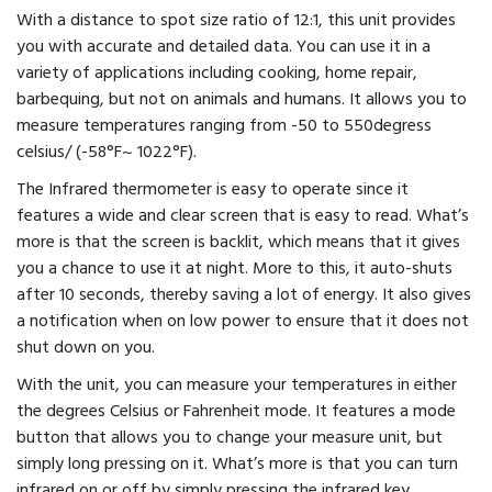
With a distance to spot size ratio of 12:1, this unit provides
you with accurate and detailed data. You can use it in a
variety of applications including cooking, home repair,
barbequing, but not on animals and humans. It allows you to
measure temperatures ranging from -50 to 550degress
celsius/ (-58°F~ 1022°F).
The Infrared thermometer is easy to operate since it
features a wide and clear screen that is easy to read. What’s
more is that the screen is backlit, which means that it gives
you a chance to use it at night. More to this, it auto-shuts
after 10 seconds, thereby saving a lot of energy. It also gives
a notification when on low power to ensure that it does not
shut down on you.
With the unit, you can measure your temperatures in either
the degrees Celsius or Fahrenheit mode. It features a mode
button that allows you to change your measure unit, but
simply long pressing on it. What’s more is that you can turn
infrared on or off by simply pressing the infrared key.