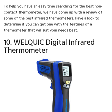
To help you have an easy time searching for the best non-
contact thermometer, we have come up with a review of
some of the best infrared thermometers. Have a look to
determine if you can get one with the features of a
thermometer that will suit your needs best.
10. WELQUIC Digital Infrared
Thermometer