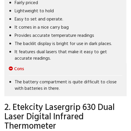
Fairly priced
Lightweight to hold
Easy to set and operate.
It comes in a nice carry bag
Provides accurate temperature readings
The backlit display is bright for use in dark places.
It features dual lasers that make it easy to get
accurate readings.
Cons
The battery compartment is quite difficult to close
with batteries in there.
2. Etekcity Lasergrip 630 Dual
Laser Digital Infrared
Thermometer