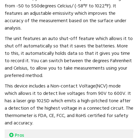
from -50 to 550degrees Celcius/ (-58°F to 1022°F). It
features an adjustable emissivity which improves the
accuracy of the measurement based on the surface under
analysis.
The unit features an auto shut-off feature which allows it to
shut off automatically so that it saves the batteries. More
to this, it automatically holds data so that it gives you time
to record it. You can switch between the degrees Fahrenheit
and Celsius, to allow you to take measurements using your
preferred method.
This device includes a Non-contact Voltage(NCV) mode
which allows it to detect live voltages from 90V to 600V. It
has a laser grip 1025D which emits a high-pitched tone after
a detection of the highest voltage in a connected circuit. The
thermometer is FDA, CE, FCC, and RoHS certified for safety
and accuracy.
Pros