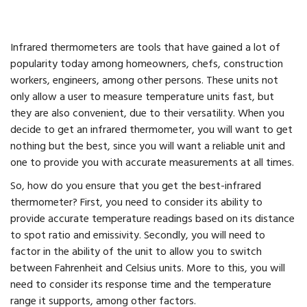
Infrared thermometers are tools that have gained a lot of
popularity today among homeowners, chefs, construction
workers, engineers, among other persons. These units not
only allow a user to measure temperature units fast, but
they are also convenient, due to their versatility. When you
decide to get an infrared thermometer, you will want to get
nothing but the best, since you will want a reliable unit and
one to provide you with accurate measurements at all times.
So, how do you ensure that you get the best-infrared
thermometer? First, you need to consider its ability to
provide accurate temperature readings based on its distance
to spot ratio and emissivity. Secondly, you will need to
factor in the ability of the unit to allow you to switch
between Fahrenheit and Celsius units. More to this, you will
need to consider its response time and the temperature
range it supports, among other factors.