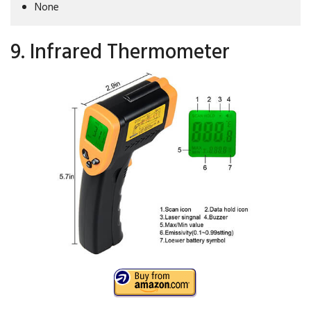
None
9. Infrared Thermometer