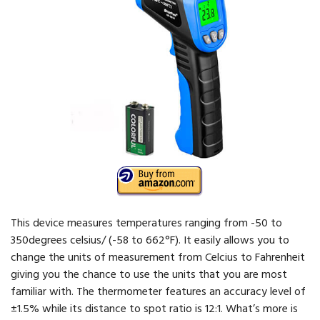
This device measures temperatures ranging from -50 to
350degrees celsius/ (-58 to 662°F). It easily allows you to
change the units of measurement from Celcius to Fahrenheit
giving you the chance to use the units that you are most
familiar with. The thermometer features an accuracy level of
±1.5% while its distance to spot ratio is 12:1. What’s more is