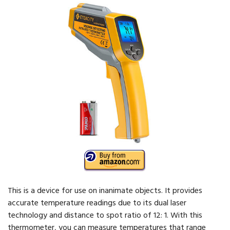
This is a device for use on inanimate objects. It provides
accurate temperature readings due to its dual laser
technology and distance to spot ratio of 12: 1. With this
thermometer, you can measure temperatures that range