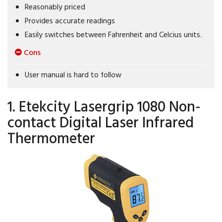
Reasonably priced
Provides accurate readings
Easily switches between Fahrenheit and Celcius units.
Cons
User manual is hard to follow
1. Etekcity Lasergrip 1080 Non-
contact Digital Laser Infrared
Thermometer