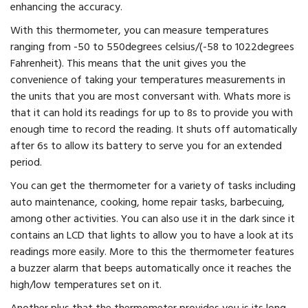
enhancing the accuracy.
With this thermometer, you can measure temperatures
ranging from -50 to 550degrees celsius/(-58 to 1022degrees
Fahrenheit). This means that the unit gives you the
convenience of taking your temperatures measurements in
the units that you are most conversant with. Whats more is
that it can hold its readings for up to 8s to provide you with
enough time to record the reading. It shuts off automatically
after 6s to allow its battery to serve you for an extended
period.
You can get the thermometer for a variety of tasks including
auto maintenance, cooking, home repair tasks, barbecuing,
among other activities. You can also use it in the dark since it
contains an LCD that lights to allow you to have a look at its
readings more easily. More to this the thermometer features
a buzzer alarm that beeps automatically once it reaches the
high/low temperatures set on it.
Another plus that the thermometer provides you is its long