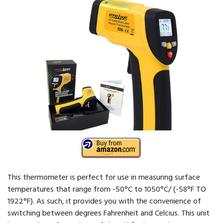
This thermometer is perfect for use in measuring surface
temperatures that range from -50°C to 1050°C/ (-58°F TO
1922°F). As such, it provides you with the convenience of
switching between degrees Fahrenheit and Celcius. This unit