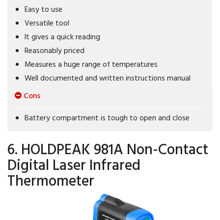
Easy to use
Versatile tool
It gives a quick reading
Reasonably priced
Measures a huge range of temperatures
Well documented and written instructions manual
Cons
Battery compartment is tough to open and close
6. HOLDPEAK 981A Non-Contact
Digital Laser Infrared
Thermometer