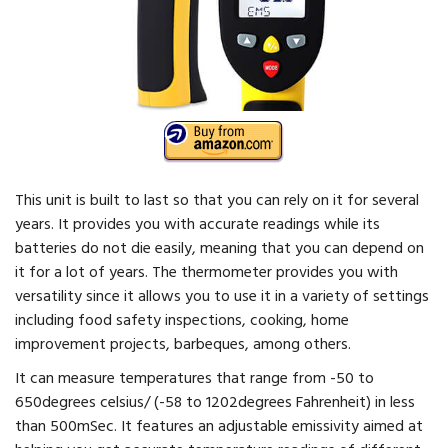
This unit is built to last so that you can rely on it for several
years. It provides you with accurate readings while its
batteries do not die easily, meaning that you can depend on
it for a lot of years. The thermometer provides you with
versatility since it allows you to use it in a variety of settings
including food safety inspections, cooking, home
improvement projects, barbeques, among others.
It can measure temperatures that range from -50 to
650degrees celsius/ (-58 to 1202degrees Fahrenheit) in less
than 500mSec. It features an adjustable emissivity aimed at