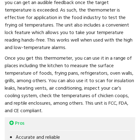
you can get an audible feedback once the target
temperature is exceeded. As such, the thermometer is
effective for application in the food industry to test the
frying oil temperatures. The unit also includes a convenient
lock feature which allows you to take your temperature
reading hands-free. This works well when used with the high
and low-temperature alarms.
Once you get this thermometer, you can use it in a range of
places including the kitchen to measure the surface
temperature of foods, frying pans, refrigerators, oven walls,
grills, among others. You can also use it to scan for insulation
leaks, heating vents, air conditioning, inspect your car’s
cooling system, check the temperatures of chicken coops,
and reptile enclosures, among others. This unit is FCC, FDA,
and CE compliant.
Pros
Accurate and reliable