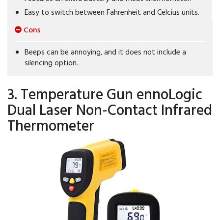
Easy to switch between Fahrenheit and Celcius units.
Cons
Beeps can be annoying, and it does not include a
silencing option.
3. Temperature Gun ennoLogic
Dual Laser Non-Contact Infrared
Thermometer