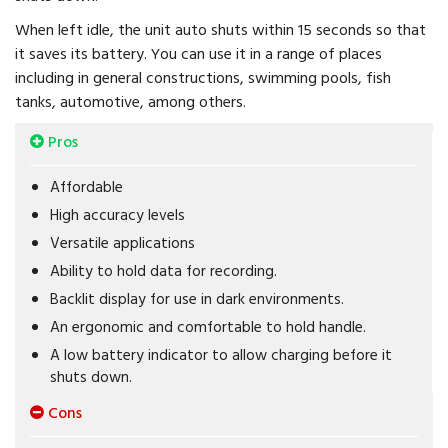
When left idle, the unit auto shuts within 15 seconds so that
it saves its battery. You can use it in a range of places
including in general constructions, swimming pools, fish
tanks, automotive, among others.
Pros
Affordable
High accuracy levels
Versatile applications
Ability to hold data for recording.
Backlit display for use in dark environments.
An ergonomic and comfortable to hold handle.
A low battery indicator to allow charging before it
shuts down.
Cons