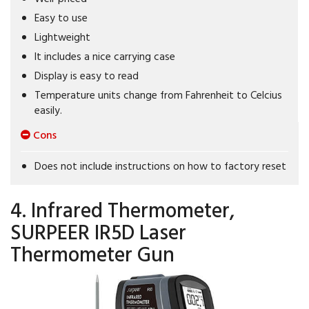
Easy to use
Lightweight
It includes a nice carrying case
Display is easy to read
Temperature units change from Fahrenheit to Celcius
easily.
Cons
Does not include instructions on how to factory reset
4. Infrared Thermometer,
SURPEER IR5D Laser
Thermometer Gun