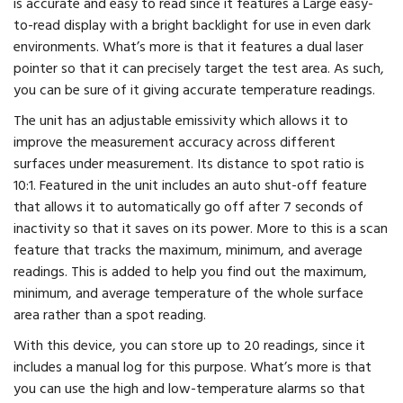
is accurate and easy to read since it features a Large easy-
to-read display with a bright backlight for use in even dark
environments. What’s more is that it features a dual laser
pointer so that it can precisely target the test area. As such,
you can be sure of it giving accurate temperature readings.
The unit has an adjustable emissivity which allows it to
improve the measurement accuracy across different
surfaces under measurement. Its distance to spot ratio is
10:1. Featured in the unit includes an auto shut-off feature
that allows it to automatically go off after 7 seconds of
inactivity so that it saves on its power. More to this is a scan
feature that tracks the maximum, minimum, and average
readings. This is added to help you find out the maximum,
minimum, and average temperature of the whole surface
area rather than a spot reading.
With this device, you can store up to 20 readings, since it
includes a manual log for this purpose. What’s more is that
you can use the high and low-temperature alarms so that